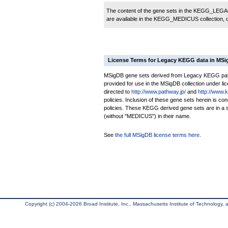
The content of the gene sets in the KEGG_LEGACY
are available in the KEGG_MEDICUS collection,
License Terms for Legacy KEGG data in MS
MSigDB gene sets derived from Legacy KEGG pathw
provided for use in the MSigDB collection under lice
directed to
http://www.pathway.jp/
and
http://www.
policies. Inclusion of these gene sets herein is 
policies. These KEGG derived gene sets are in 
(without "MEDICUS") in their name.
See
the full MSigDB license terms here
.
Copyright (c) 2004-2026 Broad Institute, Inc., Massachusetts Institute of Technology, an