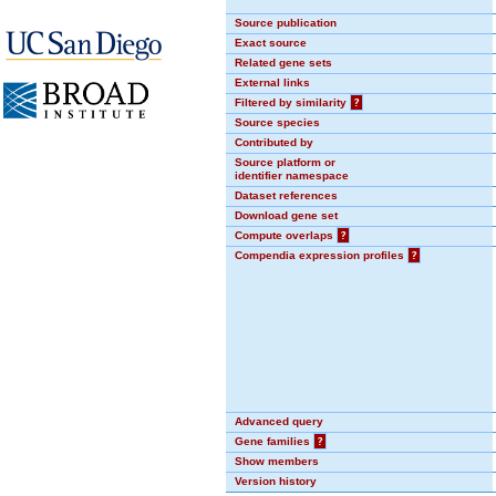
Source publication
Exact source
Related gene sets
External links
Filtered by similarity
?
Source species
Contributed by
Source platform or
identifier namespace
Dataset references
Download gene set
Compute overlaps
?
Compendia expression profiles
?
Advanced query
Gene families
?
Show members
Version history