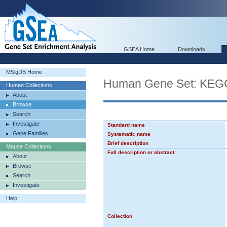
GSEA Home
Downloads
MSigDB Home
Human Gene Set: K
Human Collections
About
Browse
Search
Investigate
Standard name
Gene Families
Systematic name
Brief description
Mouse Collections
Full description or abstract
About
Browse
Search
Investigate
Help
Collection