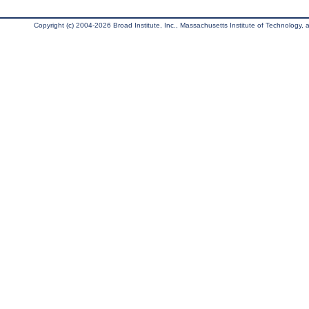
Copyright (c) 2004-2026 Broad Institute, Inc., Massachusetts Institute of Technology, an