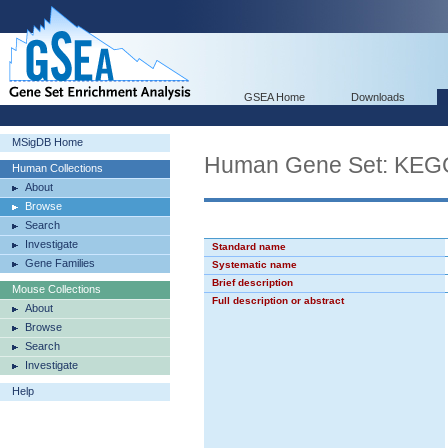
GSEA Home
Downloads
MSigDB Home
Human Gene Set: K
Human Collections
About
Browse
Search
Investigate
Standard name
Gene Families
Systematic name
Brief description
Mouse Collections
Full description or abstract
About
Browse
Search
Investigate
Help