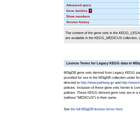
Advanced query
Gene families
?
Show members
Version history
The content of the gene sets in the KEGG_LEGACY
are available in the KEGG_MEDICUS collection,
License Terms for Legacy KEGG data in MS
MSigDB gene sets derived from Legacy KEGG pathw
provided for use in the MSigDB collection under lice
directed to
http://www.pathway.jp/
and
http://www.
policies. Inclusion of these gene sets herein is 
policies. These KEGG derived gene sets are in 
(without "MEDICUS") in their name.
See
the full MSigDB license terms here
.