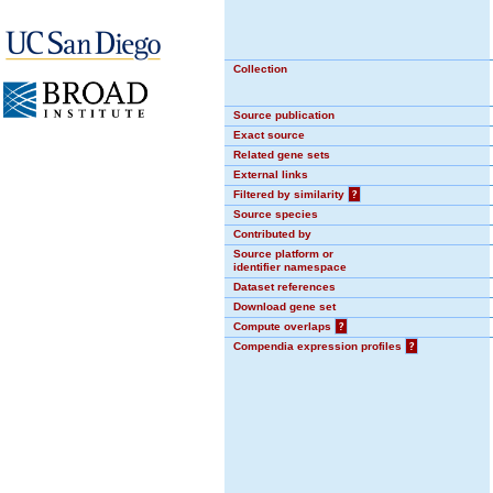
Collection
Source publication
Exact source
Related gene sets
External links
Filtered by similarity
?
Source species
Contributed by
Source platform or
identifier namespace
Dataset references
Download gene set
Compute overlaps
?
Compendia expression profiles
?