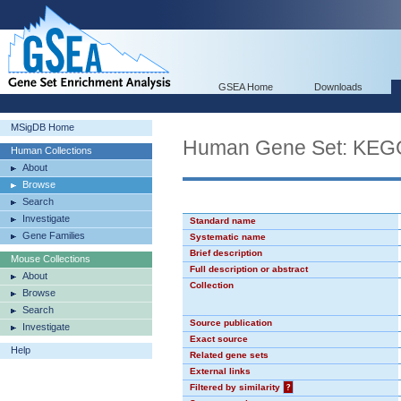
GSEA Home
Downloads
MSigDB Home
Human Gene Set: K
Human Collections
About
Browse
Search
Investigate
Standard name
Gene Families
Systematic name
Brief description
Mouse Collections
Full description or abstract
About
Collection
Browse
Search
Source publication
Investigate
Exact source
Help
Related gene sets
External links
Filtered by similarity
?