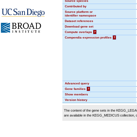
Source species
Contributed by
Source platform or
identifier namespace
Dataset references
Download gene set
Compute overlaps
?
Compendia expression profiles
?
Advanced query
Gene families
?
Show members
Version history
The content of the gene sets in the KEGG_LEGACY
are available in the KEGG_MEDICUS collection,