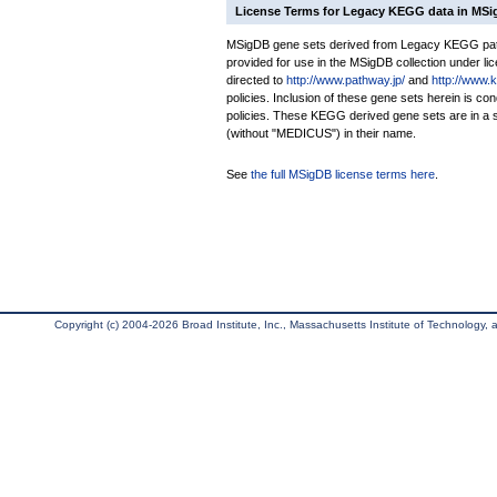
License Terms for Legacy KEGG data in MS
MSigDB gene sets derived from Legacy KEGG pathw
provided for use in the MSigDB collection under lice
directed to
http://www.pathway.jp/
and
http://www.
policies. Inclusion of these gene sets herein is 
policies. These KEGG derived gene sets are in 
(without "MEDICUS") in their name.
See
the full MSigDB license terms here
.
Copyright (c) 2004-2026 Broad Institute, Inc., Massachusetts Institute of Technology, an