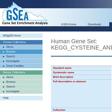
GSEA Home
Downloads
MSigDB Home
Human Gene Set:
Human Collections
KEGG_CYSTEINE_AN
About
Browse
Search
Investigate
Gene Families
Standard name
Mouse Collections
Systematic name
About
Brief description
Full description or abstract
Browse
Search
Investigate
Help
Collection