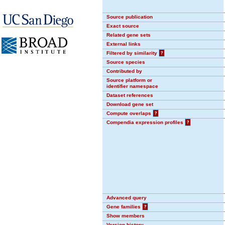
Source publication
Exact source
Related gene sets
External links
Filtered by similarity
?
Source species
Contributed by
Source platform or
identifier namespace
Dataset references
Download gene set
Compute overlaps
?
Compendia expression profiles
?
Advanced query
Gene families
?
Show members
Version history