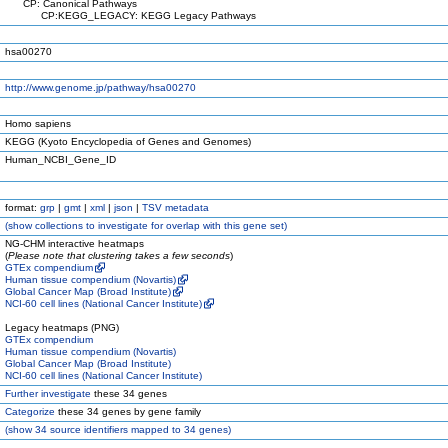
CP: Canonical Pathways
CP:KEGG_LEGACY: KEGG Legacy Pathways
hsa00270
http://www.genome.jp/pathway/hsa00270
Homo sapiens
KEGG (Kyoto Encyclopedia of Genes and Genomes)
Human_NCBI_Gene_ID
format:
grp
|
gmt
|
xml
|
json
|
TSV metadata
(
show
collections to investigate for overlap with this gene set)
NG-CHM interactive heatmaps
(
Please note that clustering takes a few seconds
)
GTEx compendium
Human tissue compendium (Novartis)
Global Cancer Map (Broad Institute)
NCI-60 cell lines (National Cancer Institute)
Legacy heatmaps (PNG)
GTEx compendium
Human tissue compendium (Novartis)
Global Cancer Map (Broad Institute)
NCI-60 cell lines (National Cancer Institute)
Further investigate
these 34 genes
Categorize
these 34 genes by gene family
(
show
34 source identifiers mapped to 34 genes)