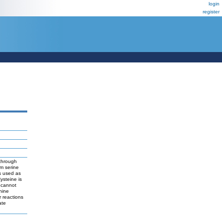
login
register
 through
om serine
is used as
ysteine is
s cannot
nine
 reactions
ate