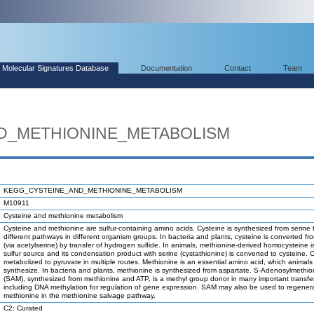
Molecular Signatures Database
Documentation
Contact
Team
D_METHIONINE_METABOLISM
KEGG_CYSTEINE_AND_METHIONINE_METABOLISM
M10911
Cysteine and methionine metabolism
Cysteine and methionine are sulfur-containing amino acids. Cysteine is synthesized from serine
different pathways in different organism groups. In bacteria and plants, cysteine is converted fr
(via acetylserine) by transfer of hydrogen sulfide. In animals, methionine-derived homocysteine 
sulfur source and its condensation product with serine (cystathionine) is converted to cysteine. C
metabolized to pyruvate in multiple routes. Methionine is an essential amino acid, which animal
synthesize. In bacteria and plants, methionine is synthesized from aspartate. S-Adenosylmethio
(SAM), synthesized from methionine and ATP, is a methyl group donor in many important transfer
including DNA methylation for regulation of gene expression. SAM may also be used to regener
methionine in the methionine salvage pathway.
C2: Curated