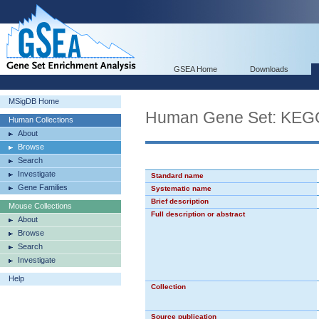
GSEA Home
Downloads
MSigDB Home
Human Gene Set: K
Human Collections
About
Browse
Search
Investigate
Standard name
Gene Families
Systematic name
Brief description
Mouse Collections
Full description or abstract
About
Browse
Search
Investigate
Help
Collection
Source publication