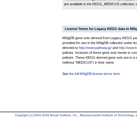
are available in the KEGG_MEDICUS collection,
License Terms for Legacy KEGG data in MS
MSigDB gene sets derived from Legacy KEGG pathw
provided for use in the MSigDB collection under lice
directed to
http://www.pathway.jp/
and
http://www.
policies. Inclusion of these gene sets herein is 
policies. These KEGG derived gene sets are in 
(without "MEDICUS") in their name.
See
the full MSigDB license terms here
.
Copyright (c) 2004-2026 Broad Institute, Inc., Massachusetts Institute of Technology, an