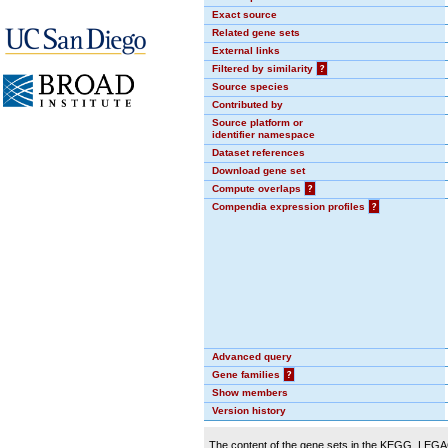
Exact source
Related gene sets
External links
Filtered by similarity
?
Source species
Contributed by
Source platform or
identifier namespace
Dataset references
Download gene set
Compute overlaps
?
Compendia expression profiles
?
Advanced query
Gene families
?
Show members
Version history
The content of the gene sets in the KEGG_LEGACY