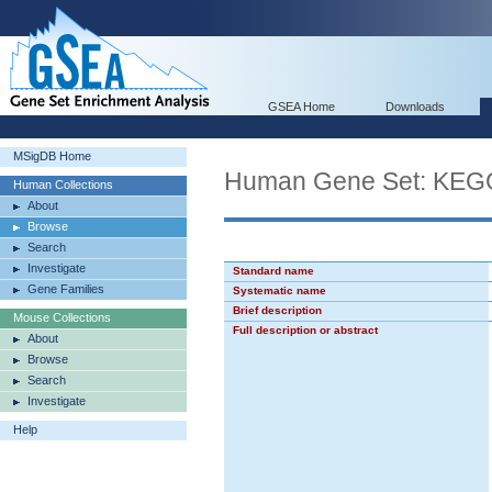
GSEA Home
Downloads
MSigDB Home
Human Gene Set: KE
Human Collections
About
Browse
Search
Investigate
Standard name
Gene Families
Systematic name
Brief description
Mouse Collections
Full description or abstract
About
Browse
Search
Investigate
Help