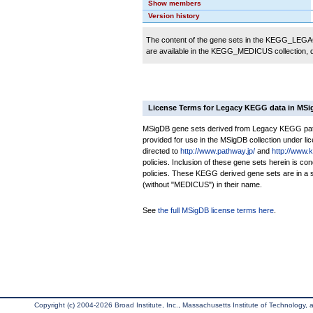
Show members
Version history
The content of the gene sets in the KEGG_LEGACY
are available in the KEGG_MEDICUS collection,
License Terms for Legacy KEGG data in MS
MSigDB gene sets derived from Legacy KEGG pathw
provided for use in the MSigDB collection under lice
directed to
http://www.pathway.jp/
and
http://www.
policies. Inclusion of these gene sets herein is 
policies. These KEGG derived gene sets are in 
(without "MEDICUS") in their name.
See
the full MSigDB license terms here
.
Copyright (c) 2004-2026 Broad Institute, Inc., Massachusetts Institute of Technology, an