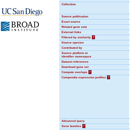
Collection
Source publication
Exact source
Related gene sets
External links
Filtered by similarity
?
Source species
Contributed by
Source platform or
identifier namespace
Dataset references
Download gene set
Compute overlaps
?
Compendia expression profiles
?
Advanced query
Gene families
?