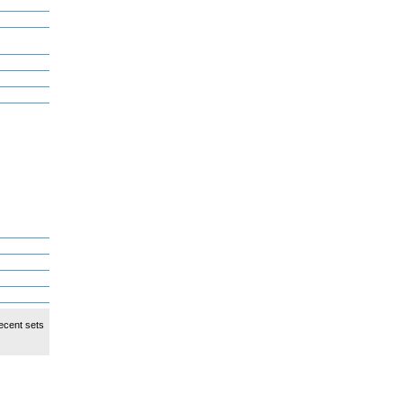
ecent sets