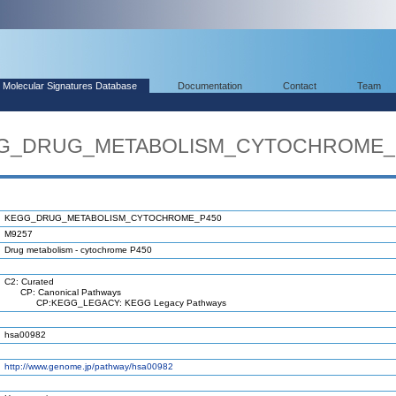
Molecular Signatures Database
Documentation
Contact
Team
EGG_DRUG_METABOLISM_CYTOCHROME_
KEGG_DRUG_METABOLISM_CYTOCHROME_P450
M9257
Drug metabolism - cytochrome P450
C2: Curated
CP: Canonical Pathways
CP:KEGG_LEGACY: KEGG Legacy Pathways
hsa00982
http://www.genome.jp/pathway/hsa00982