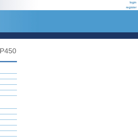
login
register
P450