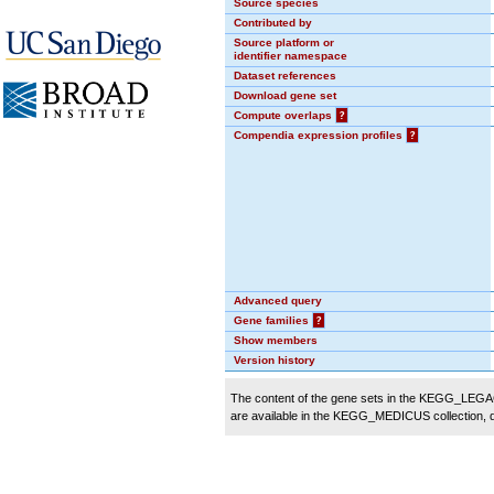
Source species
Contributed by
Source platform or
identifier namespace
Dataset references
Download gene set
Compute overlaps
?
Compendia expression profiles
?
Advanced query
Gene families
?
Show members
Version history
The content of the gene sets in the KEGG_LEGACY
are available in the KEGG_MEDICUS collection,