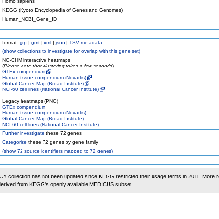
Homo sapiens
KEGG (Kyoto Encyclopedia of Genes and Genomes)
Human_NCBI_Gene_ID
format:
grp
|
gmt
|
xml
|
json
|
TSV metadata
(
show
collections to investigate for overlap with this gene set)
NG-CHM interactive heatmaps
(
Please note that clustering takes a few seconds
)
GTEx compendium
Human tissue compendium (Novartis)
Global Cancer Map (Broad Institute)
NCI-60 cell lines (National Cancer Institute)
Legacy heatmaps (PNG)
GTEx compendium
Human tissue compendium (Novartis)
Global Cancer Map (Broad Institute)
NCI-60 cell lines (National Cancer Institute)
Further investigate
these 72 genes
Categorize
these 72 genes by gene family
(
show
72 source identifiers mapped to 72 genes)
 collection has not been updated since KEGG restricted their usage terms in 2011. More r
 derived from KEGG's openly available MEDICUS subset.