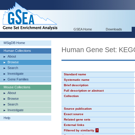
GSEA Home
Downloads
MSigDB Home
Human Gene Set: K
Human Collections
About
Browse
Search
Investigate
Standard name
Gene Families
Systematic name
Brief description
Mouse Collections
Full description or abstract
About
Collection
Browse
Search
Source publication
Investigate
Exact source
Help
Related gene sets
External links
Filtered by similarity
?