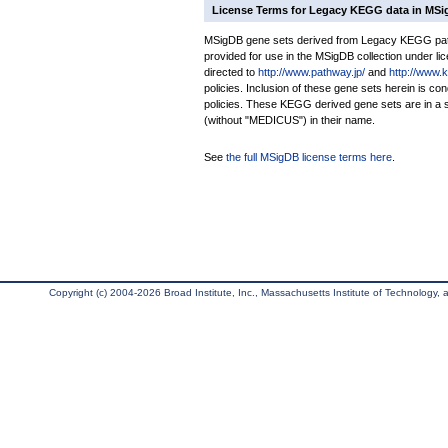
License Terms for Legacy KEGG data in MS
MSigDB gene sets derived from Legacy KEGG pathw
provided for use in the MSigDB collection under lice
directed to
http://www.pathway.jp/
and
http://www.
policies. Inclusion of these gene sets herein is 
policies. These KEGG derived gene sets are in 
(without "MEDICUS") in their name.
See
the full MSigDB license terms here
.
Copyright (c) 2004-2026 Broad Institute, Inc., Massachusetts Institute of Technology, an