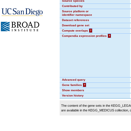
Source species
Contributed by
Source platform or
identifier namespace
Dataset references
Download gene set
Compute overlaps
?
Compendia expression profiles
?
Advanced query
Gene families
?
Show members
Version history
The content of the gene sets in the KEGG_LEGACY
are available in the KEGG_MEDICUS collection,