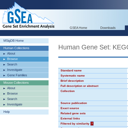
GSEA Home
Downloads
MSigDB Home
Human Gene Set: K
Human Collections
About
Browse
Search
Investigate
Standard name
Gene Families
Systematic name
Brief description
Mouse Collections
Full description or abstract
About
Collection
Browse
Search
Source publication
Investigate
Exact source
Help
Related gene sets
External links
Filtered by similarity
?