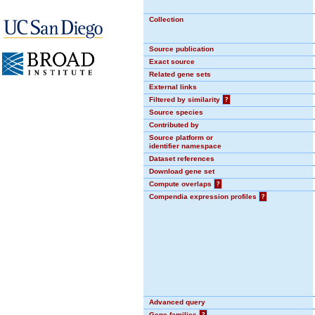
Collection
Source publication
Exact source
Related gene sets
External links
Filtered by similarity
?
Source species
Contributed by
Source platform or
identifier namespace
Dataset references
Download gene set
Compute overlaps
?
Compendia expression profiles
?
Advanced query
Gene families
?