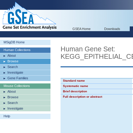
GSEA Home
Downloads
MSigDB Home
Human Gene Set:
Human Collections
KEGG_EPITHELIAL_C
About
Browse
Search
Investigate
Gene Families
Standard name
Mouse Collections
Systematic name
About
Brief description
Full description or abstract
Browse
Search
Investigate
Help