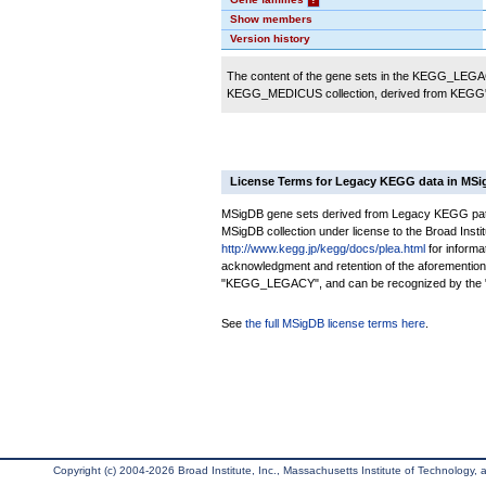
Show members
Version history
The content of the gene sets in the KEGG_LEGACY
KEGG_MEDICUS collection, derived from KEGG's
License Terms for Legacy KEGG data in MS
MSigDB gene sets derived from Legacy KEGG pathwa
MSigDB collection under license to the Broad Institu
http://www.kegg.jp/kegg/docs/plea.html
for informa
acknowledgment and retention of the aforementio
"KEGG_LEGACY", and can be recognized by the "K
See
the full MSigDB license terms here
.
Copyright (c) 2004-2026 Broad Institute, Inc., Massachusetts Institute of Technology, an