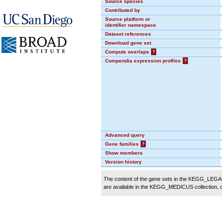
Source species
Contributed by
Source platform or
identifier namespace
Dataset references
Download gene set
Compute overlaps
?
Compendia expression profiles
?
Advanced query
Gene families
?
Show members
Version history
The content of the gene sets in the KEGG_LEGACY
are available in the KEGG_MEDICUS collection,