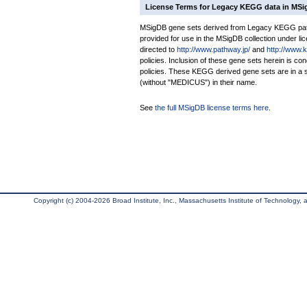
License Terms for Legacy KEGG data in MS
MSigDB gene sets derived from Legacy KEGG pathw
provided for use in the MSigDB collection under lice
directed to
http://www.pathway.jp/
and
http://www.
policies. Inclusion of these gene sets herein is 
policies. These KEGG derived gene sets are in 
(without "MEDICUS") in their name.
See
the full MSigDB license terms here
.
Copyright (c) 2004-2026 Broad Institute, Inc., Massachusetts Institute of Technology, an