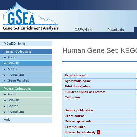
GSEA Home
Downloads
MSigDB Home
Human Gene Set: KE
Human Collections
About
Browse
Search
Investigate
Standard name
Gene Families
Systematic name
Brief description
Mouse Collections
Full description or abstract
About
Collection
Browse
Search
Source publication
Investigate
Exact source
Help
Related gene sets
External links
Filtered by similarity
?