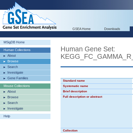
GSEA Home
Downloads
MSigDB Home
Human Gene Set:
Human Collections
KEGG_FC_GAMMA_R_
About
Browse
Search
Investigate
Gene Families
Standard name
Mouse Collections
Systematic name
About
Brief description
Full description or abstract
Browse
Search
Investigate
Help
Collection