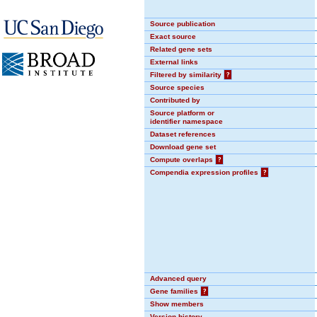
Source publication
Exact source
Related gene sets
External links
Filtered by similarity
?
Source species
Contributed by
Source platform or
identifier namespace
Dataset references
Download gene set
Compute overlaps
?
Compendia expression profiles
?
Advanced query
Gene families
?
Show members
Version history