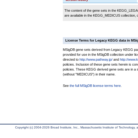
The content of the gene sets in the KEGG_LEGACY
are available in the KEGG_MEDICUS collection,
License Terms for Legacy KEGG data in MS
MSigDB gene sets derived from Legacy KEGG pathw
provided for use in the MSigDB collection under lice
directed to
http://www.pathway.jp/
and
http://www.
policies. Inclusion of these gene sets herein is 
policies. These KEGG derived gene sets are in 
(without "MEDICUS") in their name.
See
the full MSigDB license terms here
.
Copyright (c) 2004-2026 Broad Institute, Inc., Massachusetts Institute of Technology, an