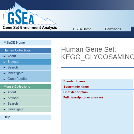
GSEA Home
Downloads
MSigDB Home
Human Gene Set:
Human Collections
KEGG_GLYCOSAMINO
About
Browse
Search
Investigate
Gene Families
Standard name
Mouse Collections
Systematic name
About
Brief description
Full description or abstract
Browse
Search
Investigate
Help