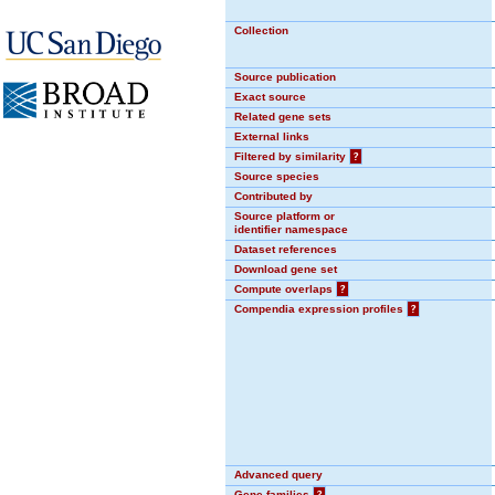
Collection
Source publication
Exact source
Related gene sets
External links
Filtered by similarity
?
Source species
Contributed by
Source platform or
identifier namespace
Dataset references
Download gene set
Compute overlaps
?
Compendia expression profiles
?
Advanced query
Gene families
?