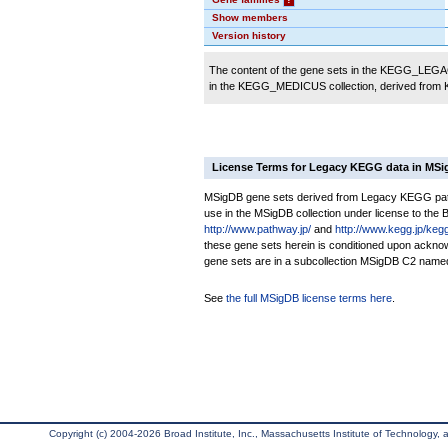
Show members
Version history
The content of the gene sets in the KEGG_LEGACY
in the KEGG_MEDICUS collection, derived from
License Terms for Legacy KEGG data in MS
MSigDB gene sets derived from Legacy KEGG pathwa
use in the MSigDB collection under license to the Br
http://www.pathway.jp/
and
http://www.kegg.jp/keg
these gene sets herein is conditioned upon ackno
gene sets are in a subcollection MSigDB C2 nam
See
the full MSigDB license terms here
.
Copyright (c) 2004-2026 Broad Institute, Inc., Massachusetts Institute of Technology, an