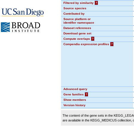
Filtered by similarity
?
Source species
Contributed by
Source platform or
identifier namespace
Dataset references
Download gene set
Compute overlaps
?
Compendia expression profiles
?
Advanced query
Gene families
?
Show members
Version history
The content of the gene sets in the KEGG_LEGACY
are available in the KEGG_MEDICUS collection,