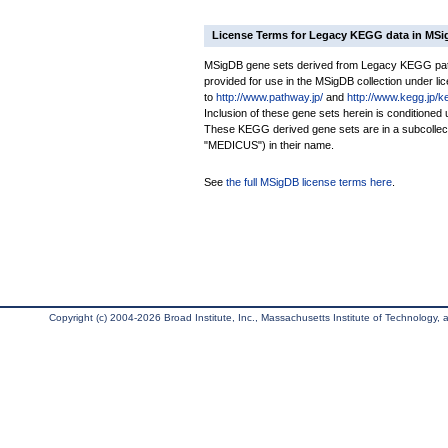
License Terms for Legacy KEGG data in MS
MSigDB gene sets derived from Legacy KEGG pathw
provided for use in the MSigDB collection under lice
to
http://www.pathway.jp/
and
http://www.kegg.jp/k
Inclusion of these gene sets herein is conditione
These KEGG derived gene sets are in a subcoll
"MEDICUS") in their name.
See
the full MSigDB license terms here
.
Copyright (c) 2004-2026 Broad Institute, Inc., Massachusetts Institute of Technology, an