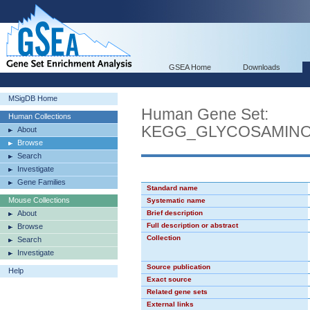
GSEA Home
Downloads
MSigDB Home
Human Gene Set:
Human Collections
KEGG_GLYCOSAMINO
About
Browse
Search
Investigate
Gene Families
Standard name
Mouse Collections
Systematic name
About
Brief description
Full description or abstract
Browse
Collection
Search
Investigate
Source publication
Help
Exact source
Related gene sets
External links