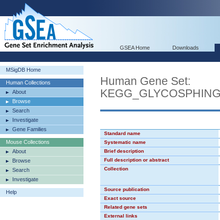
GSEA Home
Downloads
MSigDB Home
Human Gene Set:
Human Collections
KEGG_GLYCOSPHINGO
About
Browse
Search
Investigate
Gene Families
Standard name
Mouse Collections
Systematic name
About
Brief description
Full description or abstract
Browse
Collection
Search
Investigate
Source publication
Help
Exact source
Related gene sets
External links