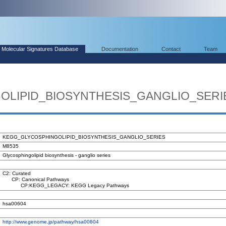
Molecular Signatures Database
Documentation
Contact
Team
LIPID_BIOSYNTHESIS_GANGLIO_SERI
KEGG_GLYCOSPHINGOLIPID_BIOSYNTHESIS_GANGLIO_SERIES
M8535
Glycosphingolipid biosynthesis - ganglio series
C2: Curated
CP: Canonical Pathways
CP:KEGG_LEGACY: KEGG Legacy Pathways
hsa00604
http://www.genome.jp/pathway/hsa00604