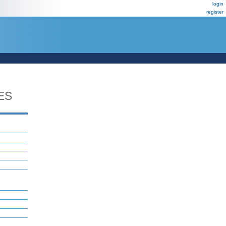
login
register
ES