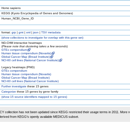
Homo sapiens
KEGG (Kyoto Encyclopedia of Genes and Genomes)
Human_NCBI_Gene_ID
format:
grp
|
gmt
|
xml
|
json
|
TSV metadata
(
show
collections to investigate for overlap with this gene set)
NG-CHM interactive heatmaps
(
Please note that clustering takes a few seconds
)
GTEx compendium
Human tissue compendium (Novartis)
Global Cancer Map (Broad Institute)
NCI-60 cell lines (National Cancer Institute)
Legacy heatmaps (PNG)
GTEx compendium
Human tissue compendium (Novartis)
Global Cancer Map (Broad Institute)
NCI-60 cell lines (National Cancer Institute)
Further investigate
these 15 genes
Categorize
these 15 genes by gene family
(
show
15 source identifiers mapped to 15 genes)
 collection has not been updated since KEGG restricted their usage terms in 2011. More r
 derived from KEGG's openly available MEDICUS subset.