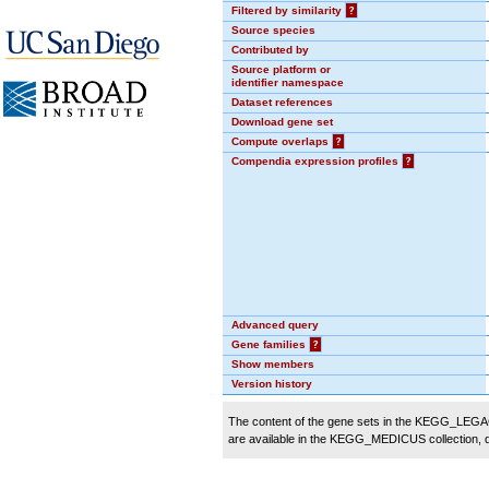
Filtered by similarity
?
Source species
Contributed by
Source platform or
identifier namespace
Dataset references
Download gene set
Compute overlaps
?
Compendia expression profiles
?
Advanced query
Gene families
?
Show members
Version history
The content of the gene sets in the KEGG_LEGACY
are available in the KEGG_MEDICUS collection,