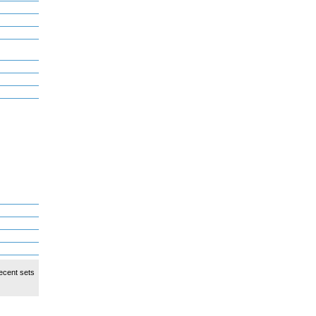
ecent sets