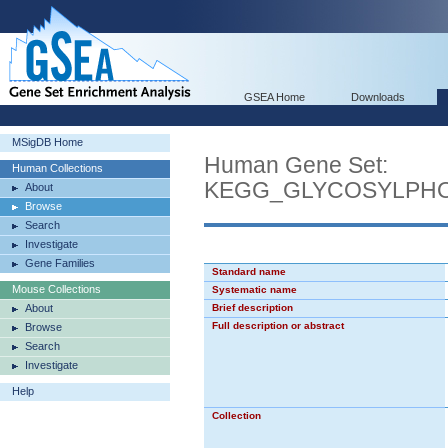
GSEA Home
Downloads
MSigDB Home
Human Gene Set:
Human Collections
KEGG_GLYCOSYLPHO
About
Browse
Search
Investigate
Gene Families
Standard name
Mouse Collections
Systematic name
About
Brief description
Full description or abstract
Browse
Search
Investigate
Help
Collection