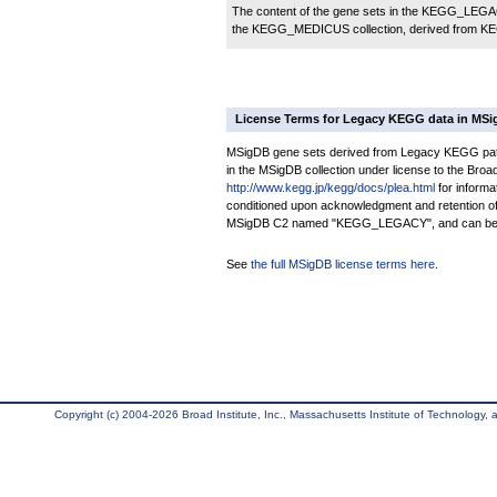
The content of the gene sets in the KEGG_LEGACY
the KEGG_MEDICUS collection, derived from KE
License Terms for Legacy KEGG data in MS
MSigDB gene sets derived from Legacy KEGG pathwa
in the MSigDB collection under license to the Broad 
http://www.kegg.jp/kegg/docs/plea.html
for informa
conditioned upon acknowledgment and retention of
MSigDB C2 named "KEGG_LEGACY", and can be rec
See
the full MSigDB license terms here
.
Copyright (c) 2004-2026 Broad Institute, Inc., Massachusetts Institute of Technology, an