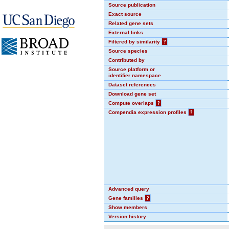
Source publication
Exact source
Related gene sets
External links
Filtered by similarity
?
Source species
Contributed by
Source platform or
identifier namespace
Dataset references
Download gene set
Compute overlaps
?
Compendia expression profiles
?
Advanced query
Gene families
?
Show members
Version history