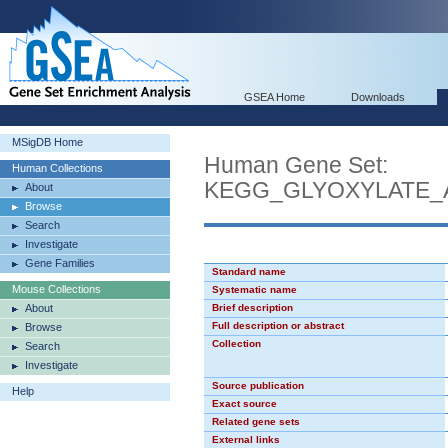
GSEA Home
Downloads
MSigDB Home
Human Gene Set:
Human Collections
KEGG_GLYOXYLATE_
About
Browse
Search
Investigate
Gene Families
Standard name
Mouse Collections
Systematic name
About
Brief description
Full description or abstract
Browse
Collection
Search
Investigate
Source publication
Help
Exact source
Related gene sets
External links