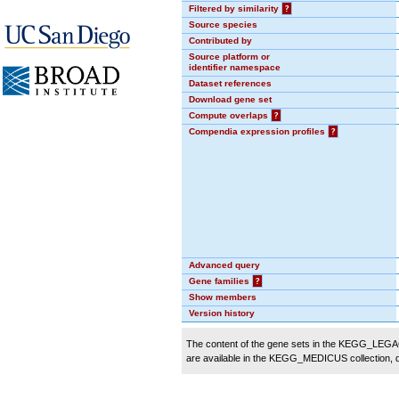
Filtered by similarity
?
Source species
Contributed by
Source platform or
identifier namespace
Dataset references
Download gene set
Compute overlaps
?
Compendia expression profiles
?
Advanced query
Gene families
?
Show members
Version history
The content of the gene sets in the KEGG_LEGACY
are available in the KEGG_MEDICUS collection,