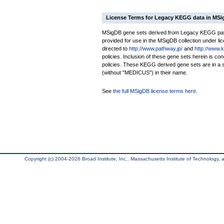
License Terms for Legacy KEGG data in MS
MSigDB gene sets derived from Legacy KEGG pathw
provided for use in the MSigDB collection under lice
directed to
http://www.pathway.jp/
and
http://www.
policies. Inclusion of these gene sets herein is 
policies. These KEGG derived gene sets are in 
(without "MEDICUS") in their name.
See
the full MSigDB license terms here
.
Copyright (c) 2004-2026 Broad Institute, Inc., Massachusetts Institute of Technology, an