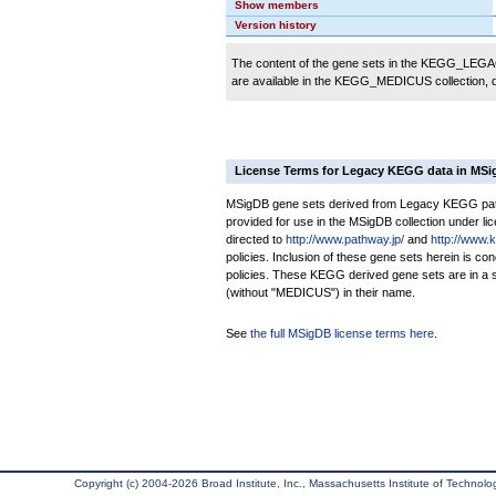
Show members
Version history
The content of the gene sets in the KEGG_LEGACY
are available in the KEGG_MEDICUS collection,
License Terms for Legacy KEGG data in MS
MSigDB gene sets derived from Legacy KEGG pathw
provided for use in the MSigDB collection under lice
directed to
http://www.pathway.jp/
and
http://www.
policies. Inclusion of these gene sets herein is 
policies. These KEGG derived gene sets are in 
(without "MEDICUS") in their name.
See
the full MSigDB license terms here
.
Copyright (c) 2004-2026 Broad Institute, Inc., Massachusetts Institute of Technology