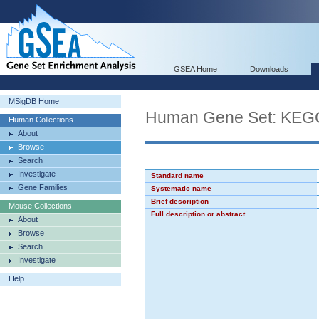
GSEA Home
Downloads
MSigDB Home
Human Gene Set: K
Human Collections
About
Browse
Search
Investigate
Standard name
Gene Families
Systematic name
Brief description
Mouse Collections
Full description or abstract
About
Browse
Search
Investigate
Help