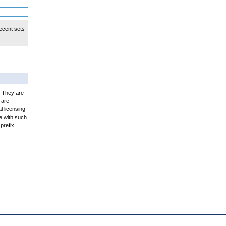
ecent sets
. They are
 are
l licensing
e with such
prefix