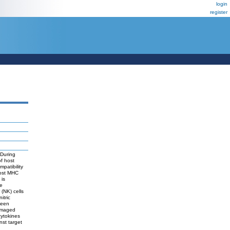
login
register
 During
of host
patibility
host MHC
 is
se
 (NK) cells
itric
seen
damaged
cytokines
nst target