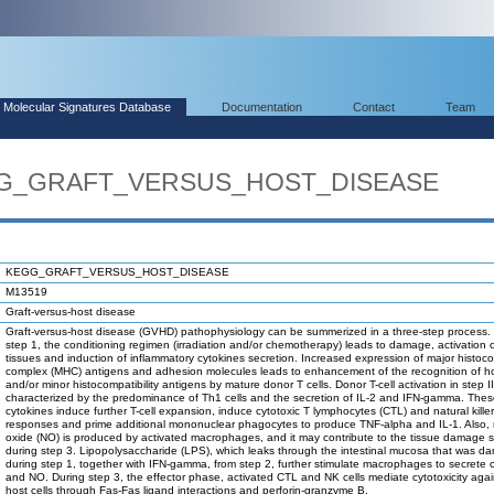
Molecular Signatures Database
Documentation
Contact
Team
EGG_GRAFT_VERSUS_HOST_DISEASE
KEGG_GRAFT_VERSUS_HOST_DISEASE
M13519
Graft-versus-host disease
Graft-versus-host disease (GVHD) pathophysiology can be summerized in a three-step process.
step 1, the conditioning regimen (irradiation and/or chemotherapy) leads to damage, activation 
tissues and induction of inflammatory cytokines secretion. Increased expression of major histocom
complex (MHC) antigens and adhesion molecules leads to enhancement of the recognition of 
and/or minor histocompatibility antigens by mature donor T cells. Donor T-cell activation in step II
characterized by the predominance of Th1 cells and the secretion of IL-2 and IFN-gamma. The
cytokines induce further T-cell expansion, induce cytotoxic T lymphocytes (CTL) and natural killer
responses and prime additional mononuclear phagocytes to produce TNF-alpha and IL-1. Also, n
oxide (NO) is produced by activated macrophages, and it may contribute to the tissue damage 
during step 3. Lipopolysaccharide (LPS), which leaks through the intestinal mucosa that was 
during step 1, together with IFN-gamma, from step 2, further stimulate macrophages to secrete 
and NO. During step 3, the effector phase, activated CTL and NK cells mediate cytotoxicity agai
host cells through Fas-Fas ligand interactions and perforin-granzyme B.