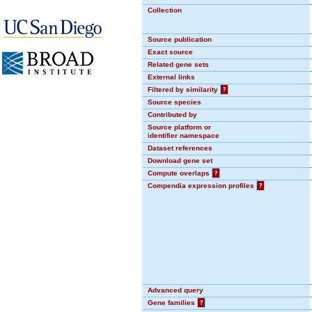
Collection
Source publication
Exact source
Related gene sets
External links
Filtered by similarity
?
Source species
Contributed by
Source platform or
identifier namespace
Dataset references
Download gene set
Compute overlaps
?
Compendia expression profiles
?
Advanced query
Gene families
?