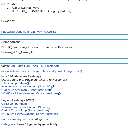
C2: Curated
CP: Canonical Pathways
CP:KEGG_LEGACY: KEGG Legacy Pathways
hsa05332
http://www.genome.jp/pathway/hsa05332
Homo sapiens
KEGG (Kyoto Encyclopedia of Genes and Genomes)
Human_NCBI_Gene_ID
format:
grp
|
gmt
|
xml
|
json
|
TSV metadata
(
show
collections to investigate for overlap with this gene set)
NG-CHM interactive heatmaps
(
Please note that clustering takes a few seconds
)
GTEx compendium
Human tissue compendium (Novartis)
Global Cancer Map (Broad Institute)
NCI-60 cell lines (National Cancer Institute)
Legacy heatmaps (PNG)
GTEx compendium
Human tissue compendium (Novartis)
Global Cancer Map (Broad Institute)
NCI-60 cell lines (National Cancer Institute)
Further investigate
these 41 genes
Categorize
these 41 genes by gene family