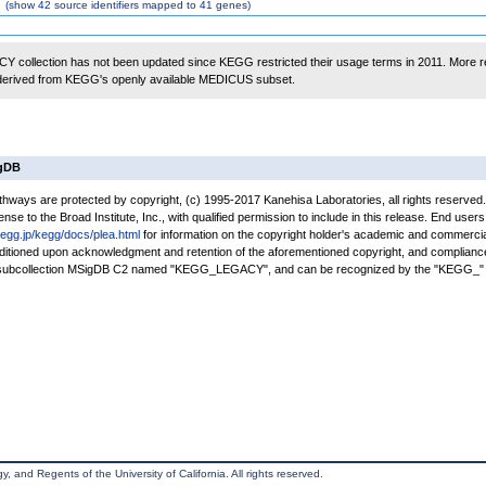
(
show
42 source identifiers mapped to 41 genes)
 collection has not been updated since KEGG restricted their usage terms in 2011. More r
 derived from KEGG's openly available MEDICUS subset.
igDB
ays are protected by copyright, (c) 1995-2017 Kanehisa Laboratories, all rights reserved
nse to the Broad Institute, Inc., with qualified permission to include in this release. End users
kegg.jp/kegg/docs/plea.html
for information on the copyright holder's academic and commercia
conditioned upon acknowledgment and retention of the aforementioned copyright, and complianc
a subcollection MSigDB C2 named "KEGG_LEGACY", and can be recognized by the "KEGG_" 
, and Regents of the University of California. All rights reserved.