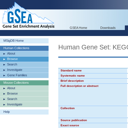
GSEA Home
Downloads
MSigDB Home
Human Gene Set: K
Human Collections
About
Browse
Search
Investigate
Standard name
Gene Families
Systematic name
Brief description
Mouse Collections
Full description or abstract
About
Browse
Search
Investigate
Collection
Help
Source publication
Exact source