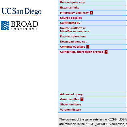
Related gene sets
External links
Filtered by similarity
?
Source species
Contributed by
Source platform or
identifier namespace
Dataset references
Download gene set
Compute overlaps
?
Compendia expression profiles
?
Advanced query
Gene families
?
Show members
Version history
The content of the gene sets in the KEGG_LEGACY
are available in the KEGG_MEDICUS collection,