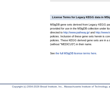
License Terms for Legacy KEGG data in MS
MSigDB gene sets derived from Legacy KEGG pathw
provided for use in the MSigDB collection under lice
directed to
http://www.pathway.jp/
and
http://www.
policies. Inclusion of these gene sets herein is 
policies. These KEGG derived gene sets are in 
(without "MEDICUS") in their name.
See
the full MSigDB license terms here
.
Copyright (c) 2004-2026 Broad Institute, Inc., Massachusetts Institute of Technology, an