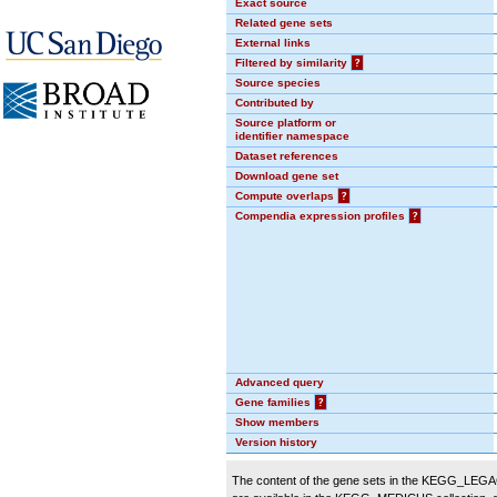
Exact source
Related gene sets
External links
Filtered by similarity
?
Source species
Contributed by
Source platform or
identifier namespace
Dataset references
Download gene set
Compute overlaps
?
Compendia expression profiles
?
Advanced query
Gene families
?
Show members
Version history
The content of the gene sets in the KEGG_LEGACY