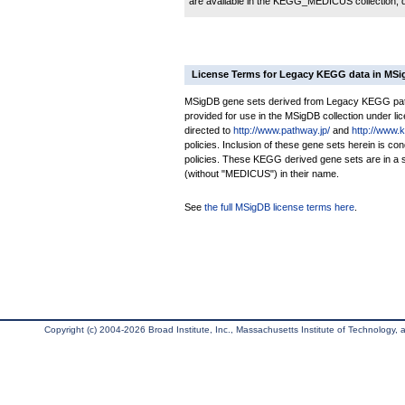
are available in the KEGG_MEDICUS collection,
License Terms for Legacy KEGG data in MS
MSigDB gene sets derived from Legacy KEGG pathw
provided for use in the MSigDB collection under lice
directed to
http://www.pathway.jp/
and
http://www.
policies. Inclusion of these gene sets herein is 
policies. These KEGG derived gene sets are in 
(without "MEDICUS") in their name.
See
the full MSigDB license terms here
.
Copyright (c) 2004-2026 Broad Institute, Inc., Massachusetts Institute of Technology, an