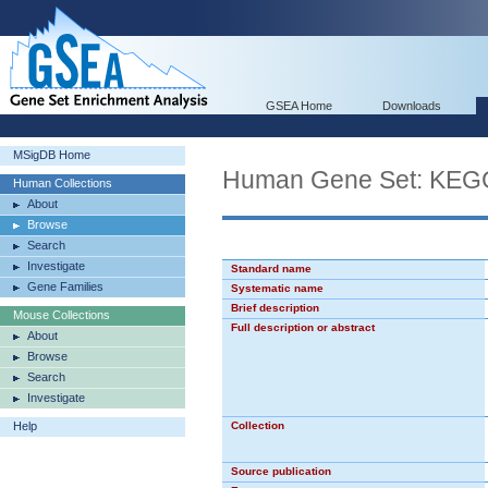
GSEA Home
Downloads
MSigDB Home
Human Gene Set: K
Human Collections
About
Browse
Search
Investigate
Standard name
Gene Families
Systematic name
Brief description
Mouse Collections
Full description or abstract
About
Browse
Search
Investigate
Help
Collection
Source publication