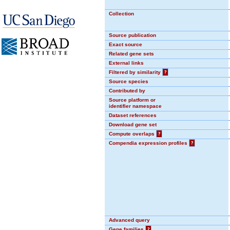
Collection
Source publication
Exact source
Related gene sets
External links
Filtered by similarity
?
Source species
Contributed by
Source platform or
identifier namespace
Dataset references
Download gene set
Compute overlaps
?
Compendia expression profiles
?
Advanced query
Gene families
?