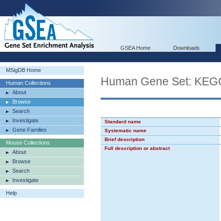
GSEA Home
Downloads
MSigDB Home
Human Gene Set: K
Human Collections
About
Browse
Search
Investigate
Standard name
Gene Families
Systematic name
Brief description
Mouse Collections
Full description or abstract
About
Browse
Search
Investigate
Help