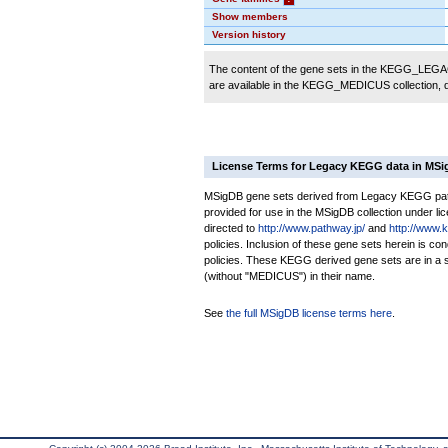
Show members
Version history
The content of the gene sets in the KEGG_LEGACY
are available in the KEGG_MEDICUS collection,
License Terms for Legacy KEGG data in MS
MSigDB gene sets derived from Legacy KEGG pathw
provided for use in the MSigDB collection under lice
directed to
http://www.pathway.jp/
and
http://www.
policies. Inclusion of these gene sets herein is 
policies. These KEGG derived gene sets are in 
(without "MEDICUS") in their name.
See
the full MSigDB license terms here
.