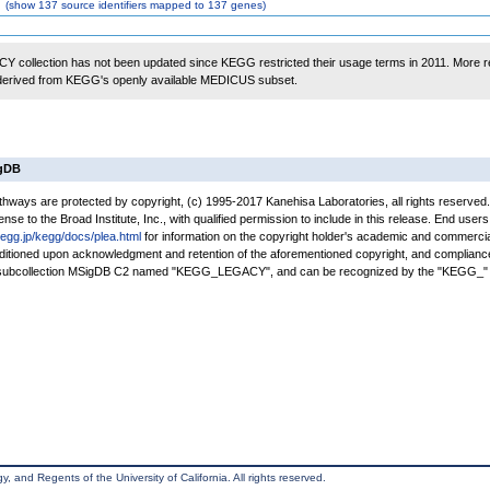
(
show
137 source identifiers mapped to 137 genes)
 collection has not been updated since KEGG restricted their usage terms in 2011. More r
 derived from KEGG's openly available MEDICUS subset.
igDB
ays are protected by copyright, (c) 1995-2017 Kanehisa Laboratories, all rights reserved
nse to the Broad Institute, Inc., with qualified permission to include in this release. End users
kegg.jp/kegg/docs/plea.html
for information on the copyright holder's academic and commercia
conditioned upon acknowledgment and retention of the aforementioned copyright, and complianc
a subcollection MSigDB C2 named "KEGG_LEGACY", and can be recognized by the "KEGG_" 
, and Regents of the University of California. All rights reserved.