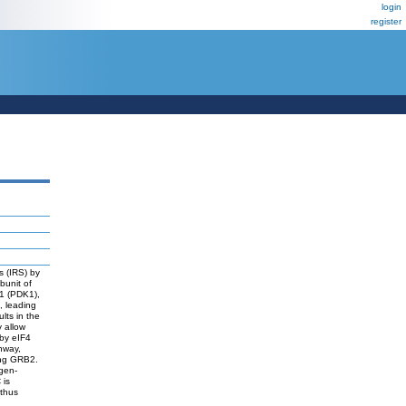
login
register
es (IRS) by
bunit of
 1 (PDK1),
, leading
lts in the
y allow
 by eIF4
hway,
ding GRB2.
gen-
 is
 thus