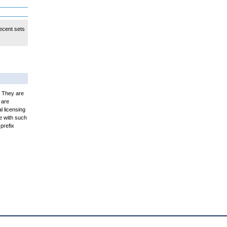
ecent sets
. They are
 are
l licensing
e with such
prefix