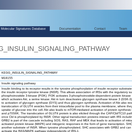
Molecular Signatures Database
Documentation
Contact
Team
GG_INSULIN_SIGNALING_PATHWAY
KEGG_INSULIN_SIGNALING_PATHWAY
M18155
Insulin signaling pathway
Insulin binding to its receptor results in the tyrosine phosphorylation of insulin receptor substrat
the insulin receptor tyrosine kinase (INSR). This allows association of IRSs with the regulatory su
phosphoinositide 3-kinase (PI3K). PI3K activates 3-phosphoinositide-dependent protein kinase
which activates Akt, a serine kinase. Akt in turn deactivates glycogen synthase kinase 3 (GSK-3)
to activation of glycogen synthase (GYS) and thus glycogen synthesis. Activation of Akt also resu
translocation of GLUT4 vesicles from their intracellular pool to the plasma membrane, where the
uptake of glucose into the cell. Akt also leads to mTOR-mediated activation of protein synthesis
and p70S6K. The translocation of GLUT4 protein is also elicited through the CAP/Cbl/TC10 pat
once Cbl is phosphorylated by INSR. Other signal transduction proteins interact with IRS inclu
GRB2 is part of the cascade including SOS, RAS, RAF and MEK that leads to activation of mito
activated protein kinase (MAPK) and mitogenic responses in the form of gene transcription. SHC
another substrate of INSR. When tyrosine phosphorylated, SHC associates with GRB2 and can
activate the RAS/MAPK pathway independently of IRS-1.