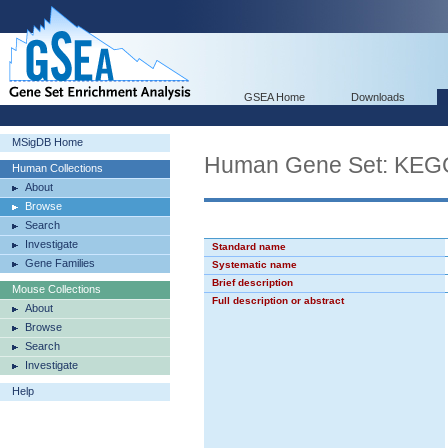
GSEA Home
Downloads
MSigDB Home
Human Gene Set: KE
Human Collections
About
Browse
Search
Investigate
Standard name
Gene Families
Systematic name
Brief description
Mouse Collections
Full description or abstract
About
Browse
Search
Investigate
Help