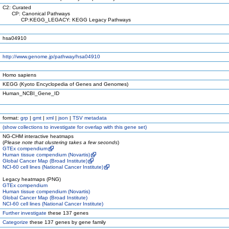
C2: Curated
CP: Canonical Pathways
CP:KEGG_LEGACY: KEGG Legacy Pathways
hsa04910
http://www.genome.jp/pathway/hsa04910
Homo sapiens
KEGG (Kyoto Encyclopedia of Genes and Genomes)
Human_NCBI_Gene_ID
format:
grp
|
gmt
|
xml
|
json
|
TSV metadata
(
show
collections to investigate for overlap with this gene set)
NG-CHM interactive heatmaps
(
Please note that clustering takes a few seconds
)
GTEx compendium
Human tissue compendium (Novartis)
Global Cancer Map (Broad Institute)
NCI-60 cell lines (National Cancer Institute)
Legacy heatmaps (PNG)
GTEx compendium
Human tissue compendium (Novartis)
Global Cancer Map (Broad Institute)
NCI-60 cell lines (National Cancer Institute)
Further investigate
these 137 genes
Categorize
these 137 genes by gene family