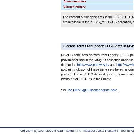
Show members
Version history
The content of the gene sets in the KEGG_LEGACY
are available in the KEGG_MEDICUS collection,
License Terms for Legacy KEGG data in MS
MSigDB gene sets derived from Legacy KEGG pathw
provided for use in the MSigDB collection under lice
directed to
http://www.pathway.jp/
and
http://www.
policies. Inclusion of these gene sets herein is 
policies. These KEGG derived gene sets are in 
(without "MEDICUS") in their name.
See
the full MSigDB license terms here
.
Copyright (c) 2004-2026 Broad Institute, Inc., Massachusetts Institute of Technology