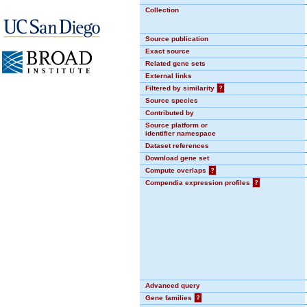
Collection
Source publication
Exact source
Related gene sets
External links
Filtered by similarity
?
Source species
Contributed by
Source platform or
identifier namespace
Dataset references
Download gene set
Compute overlaps
?
Compendia expression profiles
?
Advanced query
Gene families
?