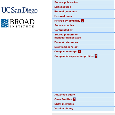
Source publication
Exact source
Related gene sets
External links
Filtered by similarity
?
Source species
Contributed by
Source platform or
identifier namespace
Dataset references
Download gene set
Compute overlaps
?
Compendia expression profiles
?
Advanced query
Gene families
?
Show members
Version history