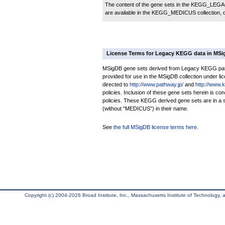
The content of the gene sets in the KEGG_LEGACY
are available in the KEGG_MEDICUS collection,
License Terms for Legacy KEGG data in MS
MSigDB gene sets derived from Legacy KEGG pathw
provided for use in the MSigDB collection under lice
directed to
http://www.pathway.jp/
and
http://www.
policies. Inclusion of these gene sets herein is 
policies. These KEGG derived gene sets are in 
(without "MEDICUS") in their name.
See
the full MSigDB license terms here
.
Copyright (c) 2004-2026 Broad Institute, Inc., Massachusetts Institute of Technology, an