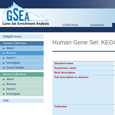
GSEA Home
Downloads
MSigDB Home
Human Gene Set: KE
Human Collections
About
Browse
Search
Investigate
Standard name
Gene Families
Systematic name
Brief description
Mouse Collections
Full description or abstract
About
Browse
Search
Investigate
Help
Collection