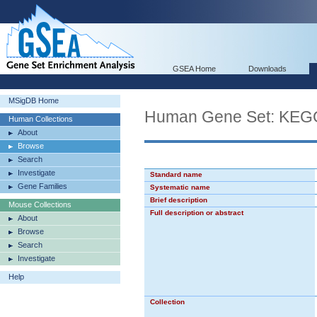
GSEA Home
Downloads
MSigDB Home
Human Gene Set: K
Human Collections
About
Browse
Search
Investigate
Standard name
Gene Families
Systematic name
Brief description
Mouse Collections
Full description or abstract
About
Browse
Search
Investigate
Help
Collection