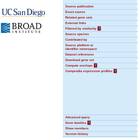
Source publication
Exact source
Related gene sets
External links
Filtered by similarity
?
Source species
Contributed by
Source platform or
identifier namespace
Dataset references
Download gene set
Compute overlaps
?
Compendia expression profiles
?
Advanced query
Gene families
?
Show members
Version history