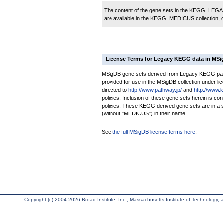
The content of the gene sets in the KEGG_LEGACY
are available in the KEGG_MEDICUS collection,
License Terms for Legacy KEGG data in MS
MSigDB gene sets derived from Legacy KEGG pathw
provided for use in the MSigDB collection under lice
directed to
http://www.pathway.jp/
and
http://www.
policies. Inclusion of these gene sets herein is 
policies. These KEGG derived gene sets are in 
(without "MEDICUS") in their name.
See
the full MSigDB license terms here
.
Copyright (c) 2004-2026 Broad Institute, Inc., Massachusetts Institute of Technology, an