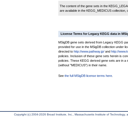
The content of the gene sets in the KEGG_LEGACY
are available in the KEGG_MEDICUS collection,
License Terms for Legacy KEGG data in MS
MSigDB gene sets derived from Legacy KEGG pathw
provided for use in the MSigDB collection under lice
directed to
http://www.pathway.jp/
and
http://www.
policies. Inclusion of these gene sets herein is 
policies. These KEGG derived gene sets are in 
(without "MEDICUS") in their name.
See
the full MSigDB license terms here
.
Copyright (c) 2004-2026 Broad Institute, Inc., Massachusetts Institute of Technology, an