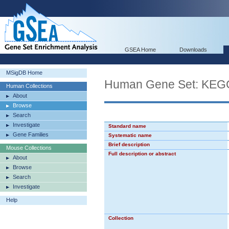
GSEA Home
Downloads
MSigDB Home
Human Gene Set: K
Human Collections
About
Browse
Search
Investigate
Standard name
Gene Families
Systematic name
Brief description
Mouse Collections
Full description or abstract
About
Browse
Search
Investigate
Help
Collection