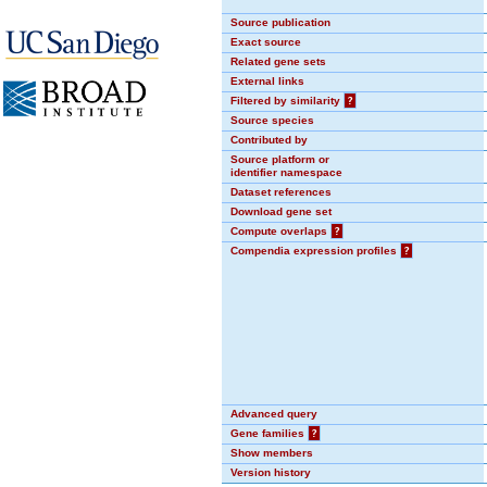
Source publication
Exact source
Related gene sets
External links
Filtered by similarity
?
Source species
Contributed by
Source platform or
identifier namespace
Dataset references
Download gene set
Compute overlaps
?
Compendia expression profiles
?
Advanced query
Gene families
?
Show members
Version history