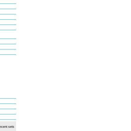
ecent sets