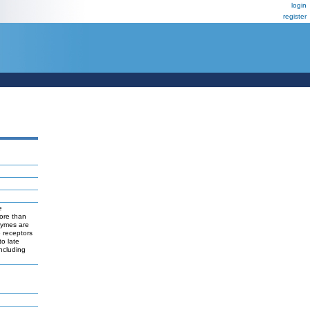
login
register
e
more than
nzymes are
 receptors
to late
ncluding