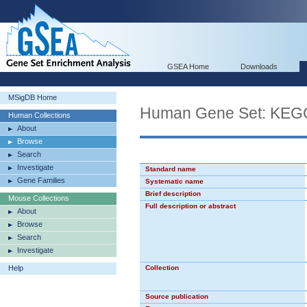
GSEA Home
Downloads
MSigDB Home
Human Gene Set: K
Human Collections
About
Browse
Search
Investigate
Standard name
Gene Families
Systematic name
Brief description
Mouse Collections
Full description or abstract
About
Browse
Search
Investigate
Help
Collection
Source publication