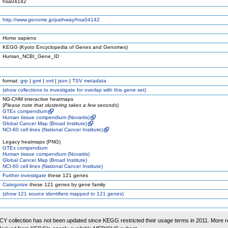
hsa04142
http://www.genome.jp/pathway/hsa04142
Homo sapiens
KEGG (Kyoto Encyclopedia of Genes and Genomes)
Human_NCBI_Gene_ID
format:
grp
|
gmt
|
xml
|
json
|
TSV metadata
(
show
collections to investigate for overlap with this gene set)
NG-CHM interactive heatmaps
(
Please note that clustering takes a few seconds
)
GTEx compendium
Human tissue compendium (Novartis)
Global Cancer Map (Broad Institute)
NCI-60 cell lines (National Cancer Institute)
Legacy heatmaps (PNG)
GTEx compendium
Human tissue compendium (Novartis)
Global Cancer Map (Broad Institute)
NCI-60 cell lines (National Cancer Institute)
Further investigate
these 121 genes
Categorize
these 121 genes by gene family
(
show
121 source identifiers mapped to 121 genes)
 collection has not been updated since KEGG restricted their usage terms in 2011. More r