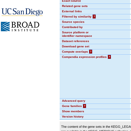
Exact source
Related gene sets
External links
Filtered by similarity
?
Source species
Contributed by
Source platform or
identifier namespace
Dataset references
Download gene set
Compute overlaps
?
Compendia expression profiles
?
Advanced query
Gene families
?
Show members
Version history
The content of the gene sets in the KEGG_LEGACY