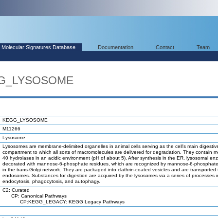
Molecular Signatures Database
Documentation
Contact
Team
EGG_LYSOSOME
KEGG_LYSOSOME
M11266
Lysosome
Lysosomes are membrane-delimited organelles in animal cells serving as the cell's main digestiv
compartment to which all sorts of macromolecules are delivered for degradation. They contain 
40 hydrolases in an acidic environment (pH of about 5). After synthesis in the ER, lysosomal e
decorated with mannose-6-phosphate residues, which are recognized by mannose-6-phosphate
in the trans-Golgi network. They are packaged into clathrin-coated vesicles and are transported 
endosomes. Substances for digestion are acquired by the lysosomes via a series of processes i
endocytosis, phagocytosis, and autophagy.
C2: Curated
CP: Canonical Pathways
CP:KEGG_LEGACY: KEGG Legacy Pathways