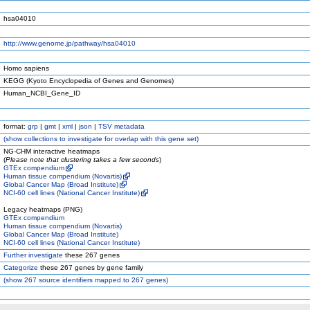
hsa04010
http://www.genome.jp/pathway/hsa04010
Homo sapiens
KEGG (Kyoto Encyclopedia of Genes and Genomes)
Human_NCBI_Gene_ID
format:
grp
|
gmt
|
xml
|
json
|
TSV metadata
(
show
collections to investigate for overlap with this gene set)
NG-CHM interactive heatmaps
(
Please note that clustering takes a few seconds
)
GTEx compendium
Human tissue compendium (Novartis)
Global Cancer Map (Broad Institute)
NCI-60 cell lines (National Cancer Institute)
Legacy heatmaps (PNG)
GTEx compendium
Human tissue compendium (Novartis)
Global Cancer Map (Broad Institute)
NCI-60 cell lines (National Cancer Institute)
Further investigate
these 267 genes
Categorize
these 267 genes by gene family
(
show
267 source identifiers mapped to 267 genes)