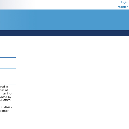
login
register
ved in
ress at
Jun amino-
ivated by
and MEK5
o distinct
t other