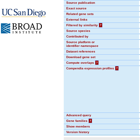
Source publication
Exact source
Related gene sets
External links
Filtered by similarity
?
Source species
Contributed by
Source platform or
identifier namespace
Dataset references
Download gene set
Compute overlaps
?
Compendia expression profiles
?
Advanced query
Gene families
?
Show members
Version history