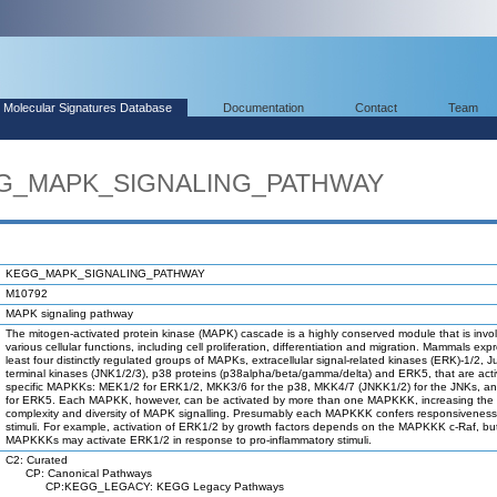
Molecular Signatures Database
Documentation
Contact
Team
EGG_MAPK_SIGNALING_PATHWAY
KEGG_MAPK_SIGNALING_PATHWAY
M10792
MAPK signaling pathway
The mitogen-activated protein kinase (MAPK) cascade is a highly conserved module that is invol
various cellular functions, including cell proliferation, differentiation and migration. Mammals exp
least four distinctly regulated groups of MAPKs, extracellular signal-related kinases (ERK)-1/2, 
terminal kinases (JNK1/2/3), p38 proteins (p38alpha/beta/gamma/delta) and ERK5, that are act
specific MAPKKs: MEK1/2 for ERK1/2, MKK3/6 for the p38, MKK4/7 (JNKK1/2) for the JNKs, 
for ERK5. Each MAPKK, however, can be activated by more than one MAPKKK, increasing the
complexity and diversity of MAPK signalling. Presumably each MAPKKK confers responsiveness t
stimuli. For example, activation of ERK1/2 by growth factors depends on the MAPKKK c-Raf, bu
MAPKKKs may activate ERK1/2 in response to pro-inflammatory stimuli.
C2: Curated
CP: Canonical Pathways
CP:KEGG_LEGACY: KEGG Legacy Pathways