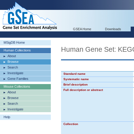
GSEA Home
Downloads
MSigDB Home
Human Gene Set: K
Human Collections
About
Browse
Search
Investigate
Standard name
Gene Families
Systematic name
Brief description
Mouse Collections
Full description or abstract
About
Browse
Search
Investigate
Help
Collection