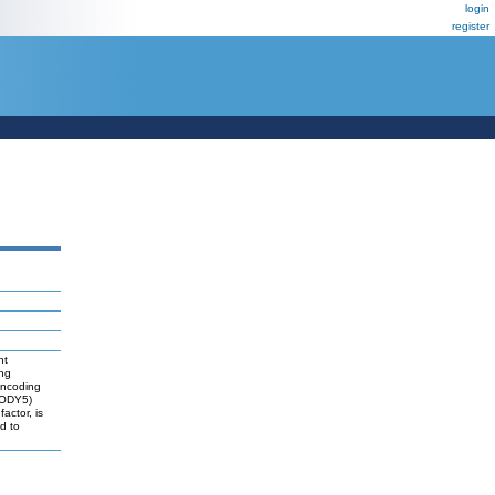
login
register
nt
ung
encoding
MODY5)
actor, is
d to