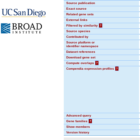
Source publication
Exact source
Related gene sets
External links
Filtered by similarity
?
Source species
Contributed by
Source platform or
identifier namespace
Dataset references
Download gene set
Compute overlaps
?
Compendia expression profiles
?
Advanced query
Gene families
?
Show members
Version history