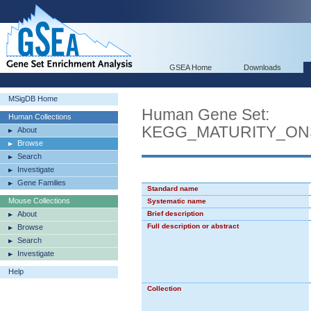
GSEA Home
Downloads
MSigDB Home
Human Gene Set:
Human Collections
KEGG_MATURITY_ON
About
Browse
Search
Investigate
Gene Families
Standard name
Mouse Collections
Systematic name
About
Brief description
Full description or abstract
Browse
Search
Investigate
Help
Collection