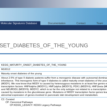
Molecular Signatures Database
Documentation
Contact
Team
SET_DIABETES_OF_THE_YOUNG
KEGG_MATURITY_ONSET_DIABETES_OF_THE_YOUNG
M18312
Maturity onset diabetes of the young
About 2-5% of type II diabetic patients suffer from a monogenic disease with autosomal domina
inheritance. This monogenic form of type II diabetes is called maturity onset diabetes of the yo
(MODY). We now know that MODY is caused by heterozygous mutations in at least five genes 
transcription factors: HNF4alpha (MODY1), HNF1alpha (MODY3), PDX1 (MODY4), HNF1beta (
and NEUROD1 (MODY6). MODY2, which is so far the only subtype not related to a transcription f
caused by mutations in the glucokinase gene. Mutations of MODY transcription factor genes lea
abnormal expression of genes involved in pancreatic islet development and metabolism.
C2: Curated
CP: Canonical Pathways
CP:KEGG_LEGACY: KEGG Legacy Pathways