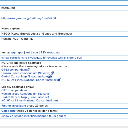
hsa04950
http://www.genome.jp/pathway/hsa04950
Homo sapiens
KEGG (Kyoto Encyclopedia of Genes and Genomes)
Human_NCBI_Gene_ID
format:
grp
|
gmt
|
xml
|
json
|
TSV metadata
(
show
collections to investigate for overlap with this gene set)
NG-CHM interactive heatmaps
(
Please note that clustering takes a few seconds
)
GTEx compendium
Human tissue compendium (Novartis)
Global Cancer Map (Broad Institute)
NCI-60 cell lines (National Cancer Institute)
Legacy heatmaps (PNG)
GTEx compendium
Human tissue compendium (Novartis)
Global Cancer Map (Broad Institute)
NCI-60 cell lines (National Cancer Institute)
Further investigate
these 25 genes
Categorize
these 25 genes by gene family
(
show
25 source identifiers mapped to 25 genes)