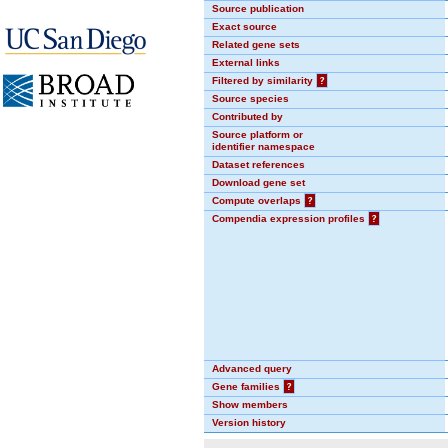
Source publication
Exact source
Related gene sets
External links
Filtered by similarity
?
Source species
Contributed by
Source platform or
identifier namespace
Dataset references
Download gene set
Compute overlaps
?
Compendia expression profiles
?
Advanced query
Gene families
?
Show members
Version history