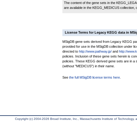
The content of the gene sets in the KEGG_LEGACY
are available in the KEGG_MEDICUS collection,
License Terms for Legacy KEGG data in MS
MSigDB gene sets derived from Legacy KEGG pathw
provided for use in the MSigDB collection under lice
directed to
http://www.pathway.jp/
and
http://www.
policies. Inclusion of these gene sets herein is 
policies. These KEGG derived gene sets are in 
(without "MEDICUS") in their name.
See
the full MSigDB license terms here
.
Copyright (c) 2004-2026 Broad Institute, Inc., Massachusetts Institute of Technology, an