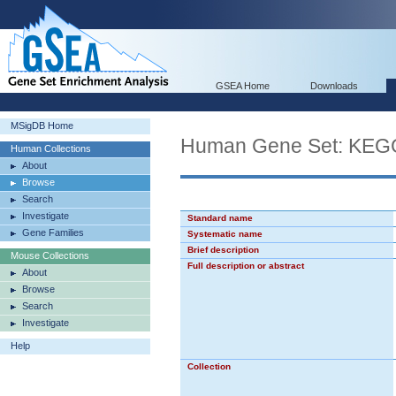
GSEA Home
Downloads
MSigDB Home
Human Gene Set: K
Human Collections
About
Browse
Search
Investigate
Standard name
Gene Families
Systematic name
Brief description
Mouse Collections
Full description or abstract
About
Browse
Search
Investigate
Help
Collection