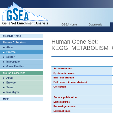
GSEA Home
Downloads
MSigDB Home
Human Gene Set:
Human Collections
KEGG_METABOLISM_
About
Browse
Search
Investigate
Gene Families
Standard name
Mouse Collections
Systematic name
About
Brief description
Full description or abstract
Browse
Collection
Search
Investigate
Source publication
Help
Exact source
Related gene sets
External links