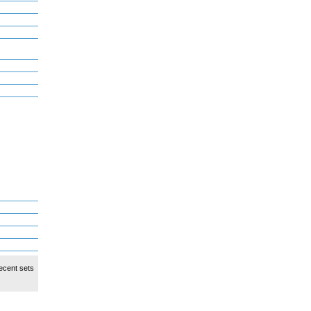
ecent sets