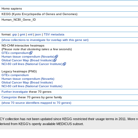
Homo sapiens
KEGG (Kyoto Encyclopedia of Genes and Genomes)
Human_NCBI_Gene_ID
format:
grp
|
gmt
|
xml
|
json
|
TSV metadata
(
show
collections to investigate for overlap with this gene set)
NG-CHM interactive heatmaps
(
Please note that clustering takes a few seconds
)
GTEx compendium
Human tissue compendium (Novartis)
Global Cancer Map (Broad Institute)
NCI-60 cell lines (National Cancer Institute)
Legacy heatmaps (PNG)
GTEx compendium
Human tissue compendium (Novartis)
Global Cancer Map (Broad Institute)
NCI-60 cell lines (National Cancer Institute)
Further investigate
these 70 genes
Categorize
these 70 genes by gene family
(
show
70 source identifiers mapped to 70 genes)
 collection has not been updated since KEGG restricted their usage terms in 2011. More r
 derived from KEGG's openly available MEDICUS subset.