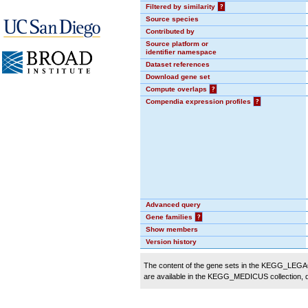
Filtered by similarity
?
Source species
Contributed by
Source platform or
identifier namespace
Dataset references
Download gene set
Compute overlaps
?
Compendia expression profiles
?
Advanced query
Gene families
?
Show members
Version history
The content of the gene sets in the KEGG_LEGACY
are available in the KEGG_MEDICUS collection,