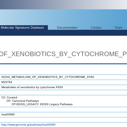
Molecular Signatures Database
Documentation
Contact
Team
OF_XENOBIOTICS_BY_CYTOCHROME_P
KEGG_METABOLISM_OF_XENOBIOTICS_BY_CYTOCHROME_P450
M16794
Metabolism of xenobiotics by cytochrome P450
C2: Curated
CP: Canonical Pathways
CP:KEGG_LEGACY: KEGG Legacy Pathways
hsa00980
http://www.genome.jp/pathway/hsa00980