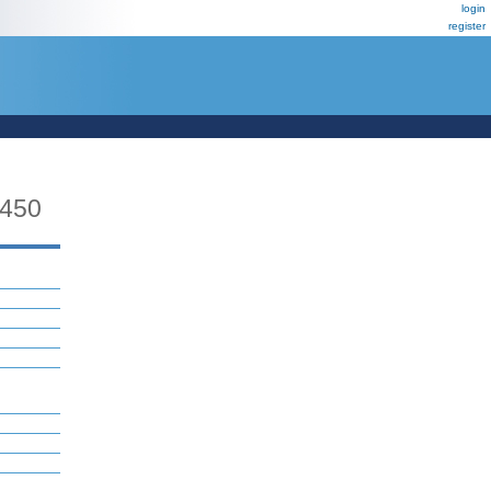
login
register
450