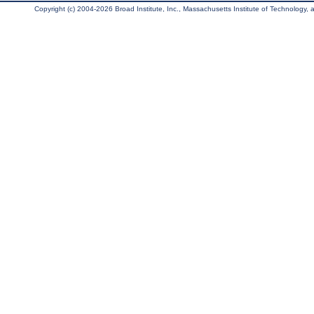
Copyright (c) 2004-2026 Broad Institute, Inc., Massachusetts Institute of Technology, an