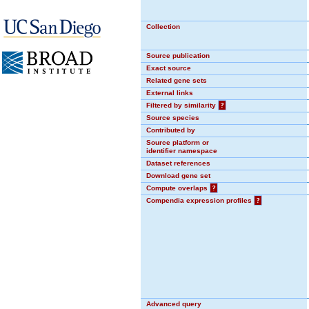
Collection
Source publication
Exact source
Related gene sets
External links
Filtered by similarity
?
Source species
Contributed by
Source platform or
identifier namespace
Dataset references
Download gene set
Compute overlaps
?
Compendia expression profiles
?
Advanced query