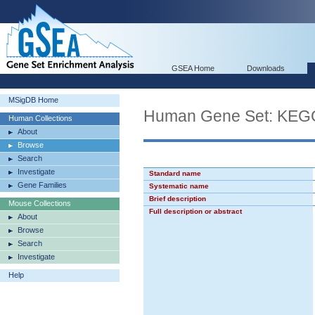
GSEA Home
Downloads
MSigDB Home
Human Gene Set: KE
Human Collections
About
Browse
Search
Investigate
Standard name
Gene Families
Systematic name
Brief description
Mouse Collections
Full description or abstract
About
Browse
Search
Investigate
Help