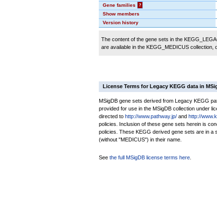
Gene families
?
Show members
Version history
The content of the gene sets in the KEGG_LEGACY
are available in the KEGG_MEDICUS collection,
License Terms for Legacy KEGG data in MS
MSigDB gene sets derived from Legacy KEGG pathw
provided for use in the MSigDB collection under lice
directed to
http://www.pathway.jp/
and
http://www.
policies. Inclusion of these gene sets herein is 
policies. These KEGG derived gene sets are in 
(without "MEDICUS") in their name.
See
the full MSigDB license terms here
.