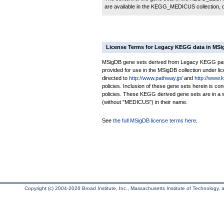
are available in the KEGG_MEDICUS collection,
License Terms for Legacy KEGG data in MS
MSigDB gene sets derived from Legacy KEGG pathw
provided for use in the MSigDB collection under lice
directed to
http://www.pathway.jp/
and
http://www.
policies. Inclusion of these gene sets herein is 
policies. These KEGG derived gene sets are in 
(without "MEDICUS") in their name.
See
the full MSigDB license terms here
.
Copyright (c) 2004-2026 Broad Institute, Inc., Massachusetts Institute of Technology, an