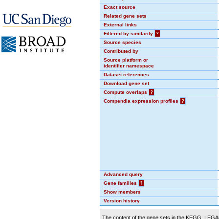
Exact source
Related gene sets
External links
Filtered by similarity
?
Source species
Contributed by
Source platform or
identifier namespace
Dataset references
Download gene set
Compute overlaps
?
Compendia expression profiles
?
Advanced query
Gene families
?
Show members
Version history
The content of the gene sets in the KEGG_LEGACY