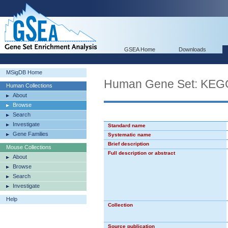
GSEA Home
Downloads
MSigDB Home
Human Gene Set: K
Human Collections
About
Browse
Search
Investigate
Standard name
Gene Families
Systematic name
Brief description
Mouse Collections
Full description or abstract
About
Browse
Search
Investigate
Help
Collection
Source publication