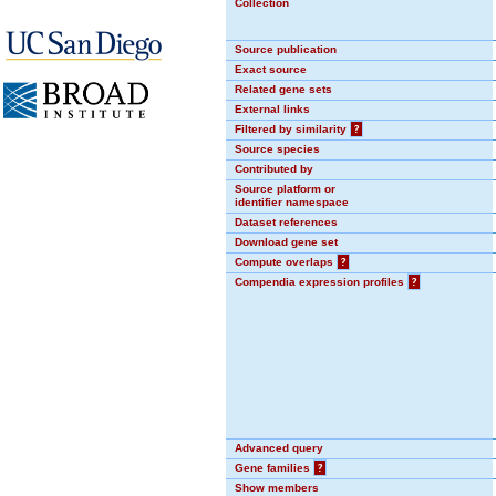
Collection
Source publication
Exact source
Related gene sets
External links
Filtered by similarity
?
Source species
Contributed by
Source platform or
identifier namespace
Dataset references
Download gene set
Compute overlaps
?
Compendia expression profiles
?
Advanced query
Gene families
?
Show members