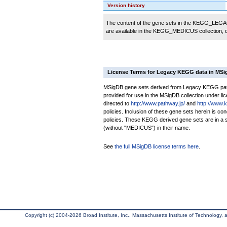
Version history
The content of the gene sets in the KEGG_LEGACY
are available in the KEGG_MEDICUS collection,
License Terms for Legacy KEGG data in MS
MSigDB gene sets derived from Legacy KEGG pathw
provided for use in the MSigDB collection under lice
directed to
http://www.pathway.jp/
and
http://www.
policies. Inclusion of these gene sets herein is 
policies. These KEGG derived gene sets are in 
(without "MEDICUS") in their name.
See
the full MSigDB license terms here
.
Copyright (c) 2004-2026 Broad Institute, Inc., Massachusetts Institute of Technology, an