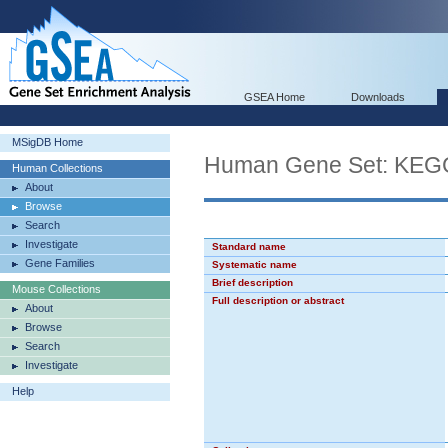
GSEA Home
Downloads
MSigDB Home
Human Gene Set: K
Human Collections
About
Browse
Search
Investigate
Standard name
Gene Families
Systematic name
Brief description
Mouse Collections
Full description or abstract
About
Browse
Search
Investigate
Help