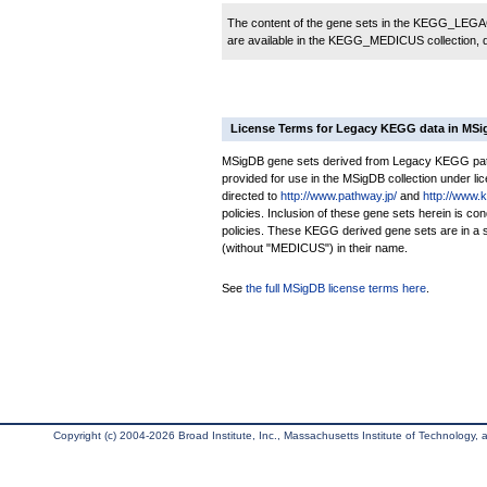
The content of the gene sets in the KEGG_LEGACY
are available in the KEGG_MEDICUS collection,
License Terms for Legacy KEGG data in MS
MSigDB gene sets derived from Legacy KEGG pathw
provided for use in the MSigDB collection under lice
directed to
http://www.pathway.jp/
and
http://www.
policies. Inclusion of these gene sets herein is 
policies. These KEGG derived gene sets are in 
(without "MEDICUS") in their name.
See
the full MSigDB license terms here
.
Copyright (c) 2004-2026 Broad Institute, Inc., Massachusetts Institute of Technology, an