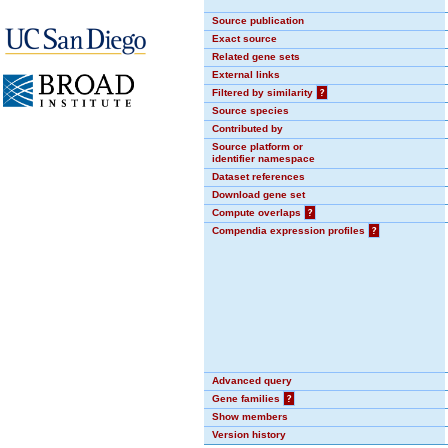
Source publication
Exact source
Related gene sets
External links
Filtered by similarity
?
Source species
Contributed by
Source platform or
identifier namespace
Dataset references
Download gene set
Compute overlaps
?
Compendia expression profiles
?
Advanced query
Gene families
?
Show members
Version history