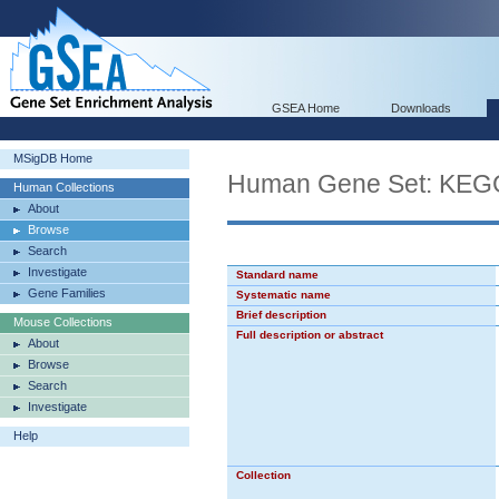
GSEA Home
Downloads
MSigDB Home
Human Gene Set: K
Human Collections
About
Browse
Search
Investigate
Standard name
Gene Families
Systematic name
Brief description
Mouse Collections
Full description or abstract
About
Browse
Search
Investigate
Help
Collection