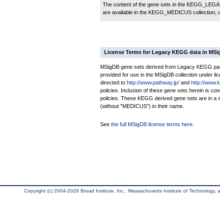
The content of the gene sets in the KEGG_LEGACY
are available in the KEGG_MEDICUS collection,
License Terms for Legacy KEGG data in MS
MSigDB gene sets derived from Legacy KEGG pathw
provided for use in the MSigDB collection under lice
directed to
http://www.pathway.jp/
and
http://www.
policies. Inclusion of these gene sets herein is 
policies. These KEGG derived gene sets are in 
(without "MEDICUS") in their name.
See
the full MSigDB license terms here
.
Copyright (c) 2004-2026 Broad Institute, Inc., Massachusetts Institute of Technology, an