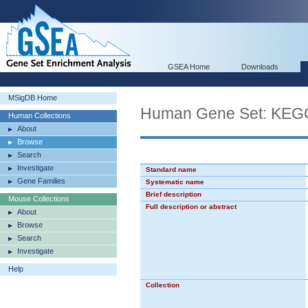
GSEA Home
Downloads
MSigDB Home
Human Gene Set: KE
Human Collections
About
Browse
Search
Investigate
Standard name
Gene Families
Systematic name
Brief description
Mouse Collections
Full description or abstract
About
Browse
Search
Investigate
Help
Collection