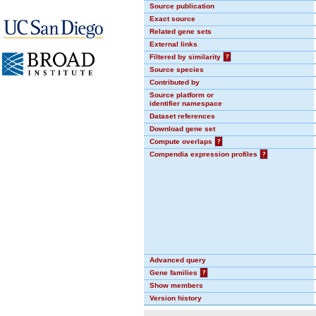
Source publication
Exact source
Related gene sets
External links
Filtered by similarity
?
Source species
Contributed by
Source platform or
identifier namespace
Dataset references
Download gene set
Compute overlaps
?
Compendia expression profiles
?
Advanced query
Gene families
?
Show members
Version history