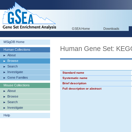
GSEA Home
Downloads
MSigDB Home
Human Gene Set: K
Human Collections
About
Browse
Search
Investigate
Standard name
Gene Families
Systematic name
Brief description
Mouse Collections
Full description or abstract
About
Browse
Search
Investigate
Help