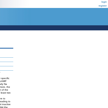
login
register
y
 specific
. cAMP
arly Na
rmore, the
t of the
 least two
re to
leading to
t inactive
ibit the