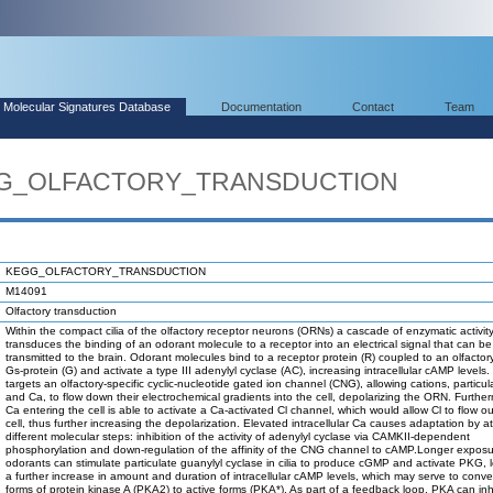
Molecular Signatures Database
Documentation
Contact
Team
EGG_OLFACTORY_TRANSDUCTION
KEGG_OLFACTORY_TRANSDUCTION
M14091
Olfactory transduction
Within the compact cilia of the olfactory receptor neurons (ORNs) a cascade of enzymatic activit
transduces the binding of an odorant molecule to a receptor into an electrical signal that can be
transmitted to the brain. Odorant molecules bind to a receptor protein (R) coupled to an olfactory
Gs-protein (G) and activate a type III adenylyl cyclase (AC), increasing intracellular cAMP levels
targets an olfactory-specific cyclic-nucleotide gated ion channel (CNG), allowing cations, particul
and Ca, to flow down their electrochemical gradients into the cell, depolarizing the ORN. Furthe
Ca entering the cell is able to activate a Ca-activated Cl channel, which would allow Cl to flow ou
cell, thus further increasing the depolarization. Elevated intracellular Ca causes adaptation by at
different molecular steps: inhibition of the activity of adenylyl cyclase via CAMKII-dependent
phosphorylation and down-regulation of the affinity of the CNG channel to cAMP.Longer exposu
odorants can stimulate particulate guanylyl cyclase in cilia to produce cGMP and activate PKG, 
a further increase in amount and duration of intracellular cAMP levels, which may serve to conver
forms of protein kinase A (PKA2) to active forms (PKA*). As part of a feedback loop, PKA can inh