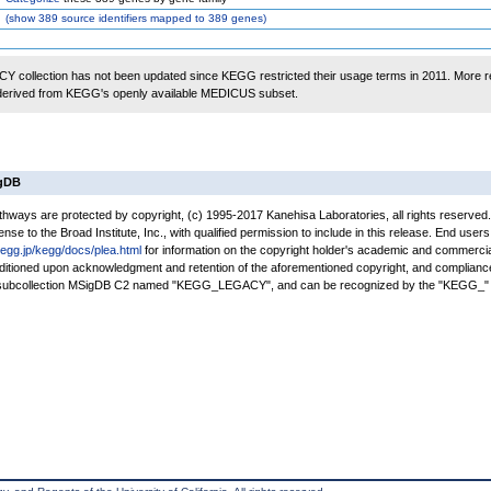
(
show
389 source identifiers mapped to 389 genes)
 collection has not been updated since KEGG restricted their usage terms in 2011. More r
 derived from KEGG's openly available MEDICUS subset.
igDB
ays are protected by copyright, (c) 1995-2017 Kanehisa Laboratories, all rights reserved
nse to the Broad Institute, Inc., with qualified permission to include in this release. End users
kegg.jp/kegg/docs/plea.html
for information on the copyright holder's academic and commercia
conditioned upon acknowledgment and retention of the aforementioned copyright, and complianc
a subcollection MSigDB C2 named "KEGG_LEGACY", and can be recognized by the "KEGG_" 