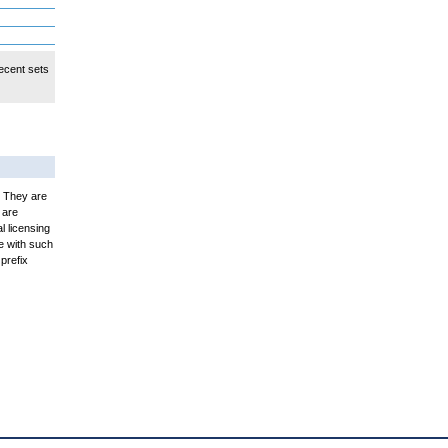
ecent sets
. They are
 are
l licensing
e with such
prefix