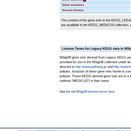
Show members
Version history
The content of the gene sets in the KEGG_LEGACY
are available in the KEGG_MEDICUS collection,
License Terms for Legacy KEGG data in MS
MSigDB gene sets derived from Legacy KEGG pathw
provided for use in the MSigDB collection under lice
directed to
http://www.pathway.jp/
and
http://www.
policies. Inclusion of these gene sets herein is 
policies. These KEGG derived gene sets are in 
(without "MEDICUS") in their name.
See
the full MSigDB license terms here
.