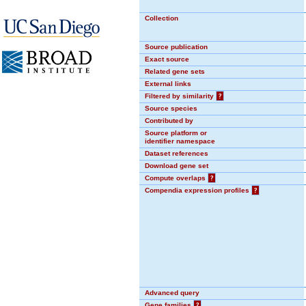
Collection
Source publication
Exact source
Related gene sets
External links
Filtered by similarity
?
Source species
Contributed by
Source platform or
identifier namespace
Dataset references
Download gene set
Compute overlaps
?
Compendia expression profiles
?
Advanced query
Gene families
?