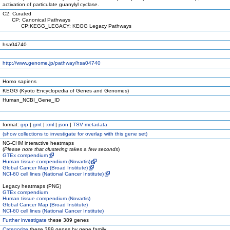
activation of particulate guanylyl cyclase.
C2: Curated
CP: Canonical Pathways
CP:KEGG_LEGACY: KEGG Legacy Pathways
hsa04740
http://www.genome.jp/pathway/hsa04740
Homo sapiens
KEGG (Kyoto Encyclopedia of Genes and Genomes)
Human_NCBI_Gene_ID
format:
grp
|
gmt
|
xml
|
json
|
TSV metadata
(
show
collections to investigate for overlap with this gene set)
NG-CHM interactive heatmaps
(
Please note that clustering takes a few seconds
)
GTEx compendium
Human tissue compendium (Novartis)
Global Cancer Map (Broad Institute)
NCI-60 cell lines (National Cancer Institute)
Legacy heatmaps (PNG)
GTEx compendium
Human tissue compendium (Novartis)
Global Cancer Map (Broad Institute)
NCI-60 cell lines (National Cancer Institute)
Further investigate
these 389 genes
Categorize
these 389 genes by gene family