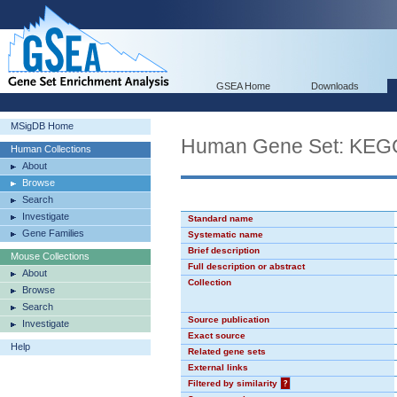
GSEA Home
Downloads
MSigDB Home
Human Gene Set: K
Human Collections
About
Browse
Search
Investigate
Standard name
Gene Families
Systematic name
Brief description
Mouse Collections
Full description or abstract
About
Collection
Browse
Search
Source publication
Investigate
Exact source
Help
Related gene sets
External links
Filtered by similarity
?