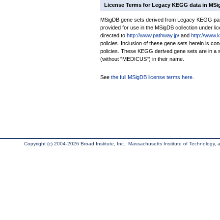
License Terms for Legacy KEGG data in MS
MSigDB gene sets derived from Legacy KEGG pathw
provided for use in the MSigDB collection under lice
directed to
http://www.pathway.jp/
and
http://www.
policies. Inclusion of these gene sets herein is 
policies. These KEGG derived gene sets are in 
(without "MEDICUS") in their name.
See
the full MSigDB license terms here
.
Copyright (c) 2004-2026 Broad Institute, Inc., Massachusetts Institute of Technology, an