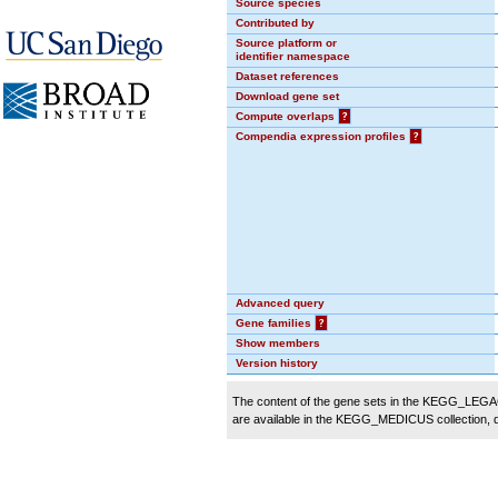
Source species
Contributed by
Source platform or
identifier namespace
Dataset references
Download gene set
Compute overlaps
?
Compendia expression profiles
?
Advanced query
Gene families
?
Show members
Version history
The content of the gene sets in the KEGG_LEGACY
are available in the KEGG_MEDICUS collection,