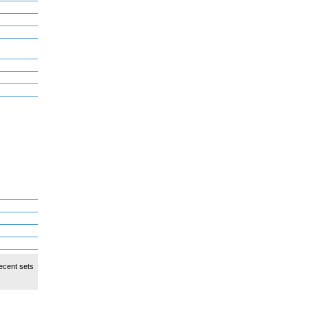
ecent sets