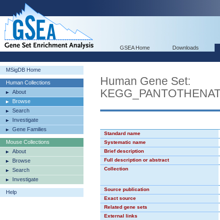
GSEA Home
Downloads
MSigDB Home
Human Gene Set:
Human Collections
KEGG_PANTOTHENAT
About
Browse
Search
Investigate
Gene Families
Standard name
Mouse Collections
Systematic name
About
Brief description
Full description or abstract
Browse
Collection
Search
Investigate
Source publication
Help
Exact source
Related gene sets
External links