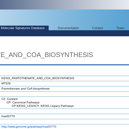
Molecular Signatures Database
Documentation
Contact
Team
E_AND_COA_BIOSYNTHESIS
KEGG_PANTOTHENATE_AND_COA_BIOSYNTHESIS
M7528
Pantothenate and CoA biosynthesis
C2: Curated
CP: Canonical Pathways
CP:KEGG_LEGACY: KEGG Legacy Pathways
hsa00770
http://www.genome.jp/pathway/hsa00770