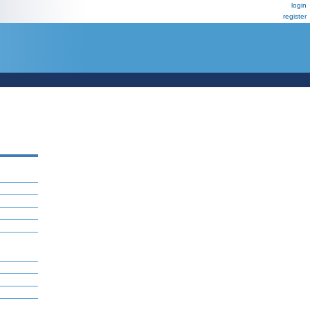
login
register