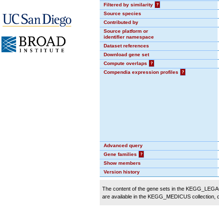
Filtered by similarity
?
Source species
Contributed by
Source platform or
identifier namespace
Dataset references
Download gene set
Compute overlaps
?
Compendia expression profiles
?
Advanced query
Gene families
?
Show members
Version history
The content of the gene sets in the KEGG_LEGACY
are available in the KEGG_MEDICUS collection,