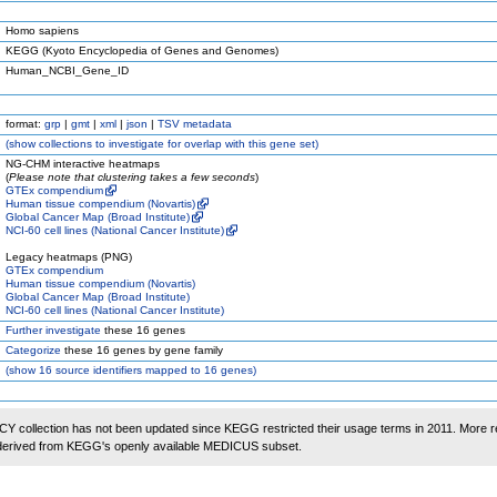
Homo sapiens
KEGG (Kyoto Encyclopedia of Genes and Genomes)
Human_NCBI_Gene_ID
format:
grp
|
gmt
|
xml
|
json
|
TSV metadata
(
show
collections to investigate for overlap with this gene set)
NG-CHM interactive heatmaps
(
Please note that clustering takes a few seconds
)
GTEx compendium
Human tissue compendium (Novartis)
Global Cancer Map (Broad Institute)
NCI-60 cell lines (National Cancer Institute)
Legacy heatmaps (PNG)
GTEx compendium
Human tissue compendium (Novartis)
Global Cancer Map (Broad Institute)
NCI-60 cell lines (National Cancer Institute)
Further investigate
these 16 genes
Categorize
these 16 genes by gene family
(
show
16 source identifiers mapped to 16 genes)
 collection has not been updated since KEGG restricted their usage terms in 2011. More r
 derived from KEGG's openly available MEDICUS subset.