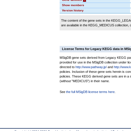
Show members
Version history
The content of the gene sets in the KEGG_LEGACY
are available in the KEGG_MEDICUS collection,
License Terms for Legacy KEGG data in MS
MSigDB gene sets derived from Legacy KEGG pathw
provided for use in the MSigDB collection under lice
directed to
http://www.pathway.jp/
and
http://www.
policies. Inclusion of these gene sets herein is 
policies. These KEGG derived gene sets are in 
(without "MEDICUS") in their name.
See
the full MSigDB license terms here
.