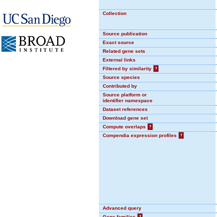
Collection
Source publication
Exact source
Related gene sets
External links
Filtered by similarity
?
Source species
Contributed by
Source platform or
identifier namespace
Dataset references
Download gene set
Compute overlaps
?
Compendia expression profiles
?
Advanced query
Gene families
?