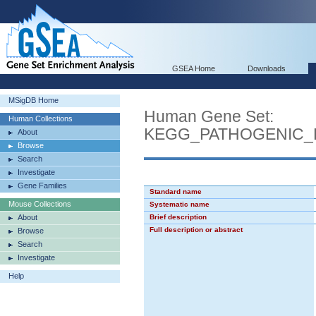
GSEA Home
Downloads
MSigDB Home
Human Gene Set:
Human Collections
KEGG_PATHOGENIC_E
About
Browse
Search
Investigate
Gene Families
Standard name
Mouse Collections
Systematic name
About
Brief description
Full description or abstract
Browse
Search
Investigate
Help