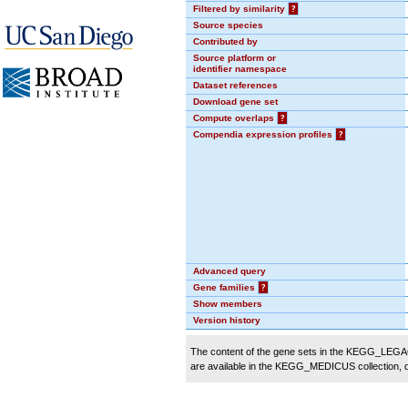
Filtered by similarity
?
Source species
Contributed by
Source platform or
identifier namespace
Dataset references
Download gene set
Compute overlaps
?
Compendia expression profiles
?
Advanced query
Gene families
?
Show members
Version history
The content of the gene sets in the KEGG_LEGACY
are available in the KEGG_MEDICUS collection,