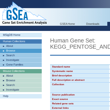
GSEA Home
Downloads
MSigDB Home
Human Gene Set:
Human Collections
KEGG_PENTOSE_AN
About
Browse
Search
Investigate
Gene Families
Standard name
Mouse Collections
Systematic name
About
Brief description
Full description or abstract
Browse
Collection
Search
Investigate
Source publication
Help
Exact source
Related gene sets
External links