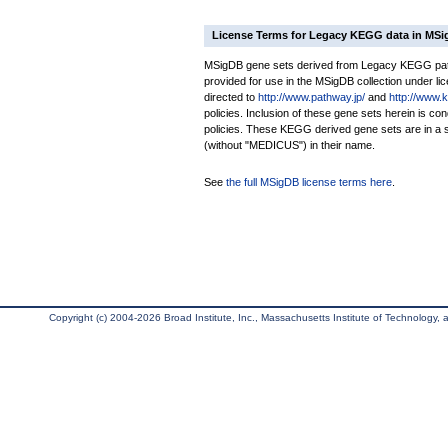
License Terms for Legacy KEGG data in MS
MSigDB gene sets derived from Legacy KEGG pathw
provided for use in the MSigDB collection under lice
directed to
http://www.pathway.jp/
and
http://www.
policies. Inclusion of these gene sets herein is 
policies. These KEGG derived gene sets are in 
(without "MEDICUS") in their name.
See
the full MSigDB license terms here
.
Copyright (c) 2004-2026 Broad Institute, Inc., Massachusetts Institute of Technology, an