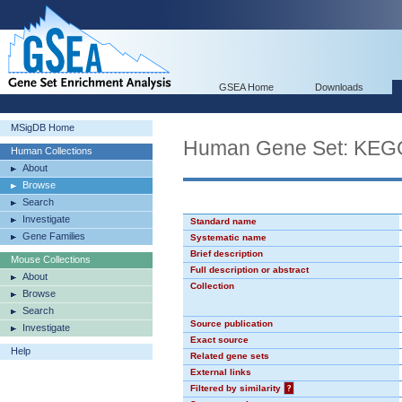
GSEA Home
Downloads
MSigDB Home
Human Gene Set: K
Human Collections
About
Browse
Search
Investigate
Standard name
Gene Families
Systematic name
Brief description
Mouse Collections
Full description or abstract
About
Collection
Browse
Search
Source publication
Investigate
Exact source
Help
Related gene sets
External links
Filtered by similarity
?