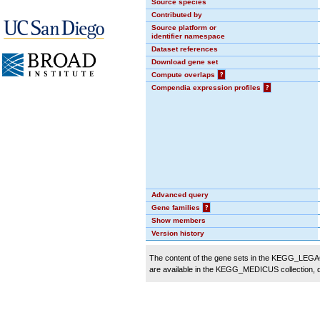
Source species
Contributed by
Source platform or
identifier namespace
Dataset references
Download gene set
Compute overlaps
?
Compendia expression profiles
?
Advanced query
Gene families
?
Show members
Version history
The content of the gene sets in the KEGG_LEGACY
are available in the KEGG_MEDICUS collection,