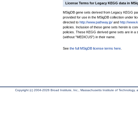
License Terms for Legacy KEGG data in MS
MSigDB gene sets derived from Legacy KEGG pathw
provided for use in the MSigDB collection under lice
directed to
http://www.pathway.jp/
and
http://www.
policies. Inclusion of these gene sets herein is 
policies. These KEGG derived gene sets are in 
(without "MEDICUS") in their name.
See
the full MSigDB license terms here
.
Copyright (c) 2004-2026 Broad Institute, Inc., Massachusetts Institute of Technology, an