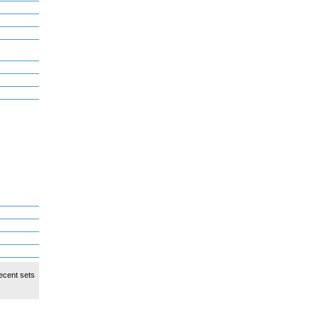
ecent sets