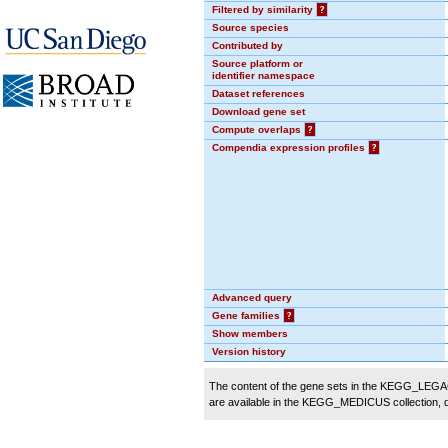
Filtered by similarity
?
Source species
Contributed by
Source platform or
identifier namespace
Dataset references
Download gene set
Compute overlaps
?
Compendia expression profiles
?
Advanced query
Gene families
?
Show members
Version history
The content of the gene sets in the KEGG_LEGACY
are available in the KEGG_MEDICUS collection,