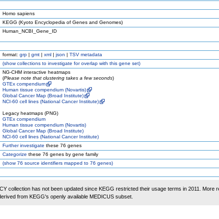
Homo sapiens
KEGG (Kyoto Encyclopedia of Genes and Genomes)
Human_NCBI_Gene_ID
format:
grp
|
gmt
|
xml
|
json
|
TSV metadata
(
show
collections to investigate for overlap with this gene set)
NG-CHM interactive heatmaps
(
Please note that clustering takes a few seconds
)
GTEx compendium
Human tissue compendium (Novartis)
Global Cancer Map (Broad Institute)
NCI-60 cell lines (National Cancer Institute)
Legacy heatmaps (PNG)
GTEx compendium
Human tissue compendium (Novartis)
Global Cancer Map (Broad Institute)
NCI-60 cell lines (National Cancer Institute)
Further investigate
these 76 genes
Categorize
these 76 genes by gene family
(
show
76 source identifiers mapped to 76 genes)
 collection has not been updated since KEGG restricted their usage terms in 2011. More r
 derived from KEGG's openly available MEDICUS subset.