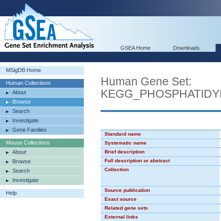
GSEA Home
Downloads
MSigDB Home
Human Gene Set:
Human Collections
KEGG_PHOSPHATIDY
About
Browse
Search
Investigate
Gene Families
Standard name
Mouse Collections
Systematic name
About
Brief description
Full description or abstract
Browse
Collection
Search
Investigate
Source publication
Help
Exact source
Related gene sets
External links