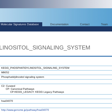
Molecular Signatures Database
Documentation
Contact
Team
LINOSITOL_SIGNALING_SYSTEM
KEGG_PHOSPHATIDYLINOSITOL_SIGNALING_SYSTEM
M9052
Phosphatidylinositol signaling system
C2: Curated
CP: Canonical Pathways
CP:KEGG_LEGACY: KEGG Legacy Pathways
hsa04070
http://www.genome.jp/pathway/hsa04070