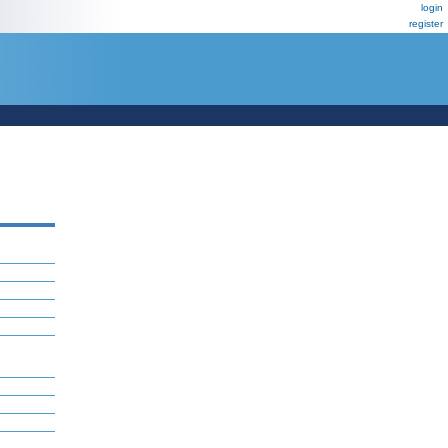
login
register