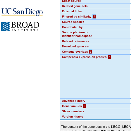
Exact source
Related gene sets
External links
Filtered by similarity
?
Source species
Contributed by
Source platform or
identifier namespace
Dataset references
Download gene set
Compute overlaps
?
Compendia expression profiles
?
Advanced query
Gene families
?
Show members
Version history
The content of the gene sets in the KEGG_LEGACY