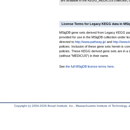
are available in the KEGG_MEDICUS collection,
License Terms for Legacy KEGG data in MS
MSigDB gene sets derived from Legacy KEGG pathw
provided for use in the MSigDB collection under lice
directed to
http://www.pathway.jp/
and
http://www.
policies. Inclusion of these gene sets herein is 
policies. These KEGG derived gene sets are in 
(without "MEDICUS") in their name.
See
the full MSigDB license terms here
.
Copyright (c) 2004-2026 Broad Institute, Inc., Massachusetts Institute of Technology, an