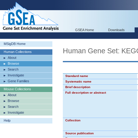
GSEA Home
Downloads
MSigDB Home
Human Gene Set: K
Human Collections
About
Browse
Search
Investigate
Standard name
Gene Families
Systematic name
Brief description
Mouse Collections
Full description or abstract
About
Browse
Search
Investigate
Help
Collection
Source publication