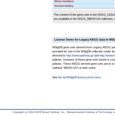
Show members
Version history
The content of the gene sets in the KEGG_LEGACY
are available in the KEGG_MEDICUS collection,
License Terms for Legacy KEGG data in MS
MSigDB gene sets derived from Legacy KEGG pathw
provided for use in the MSigDB collection under lice
directed to
http://www.pathway.jp/
and
http://www.
policies. Inclusion of these gene sets herein is 
policies. These KEGG derived gene sets are in 
(without "MEDICUS") in their name.
See
the full MSigDB license terms here
.
Copyright (c) 2004-2026 Broad Institute, Inc., Massachusetts Institute of Technology, an