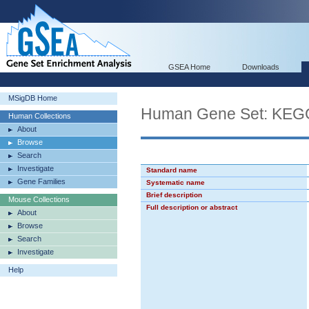
GSEA Home
Downloads
MSigDB Home
Human Gene Set: KE
Human Collections
About
Browse
Search
Investigate
Standard name
Gene Families
Systematic name
Brief description
Mouse Collections
Full description or abstract
About
Browse
Search
Investigate
Help