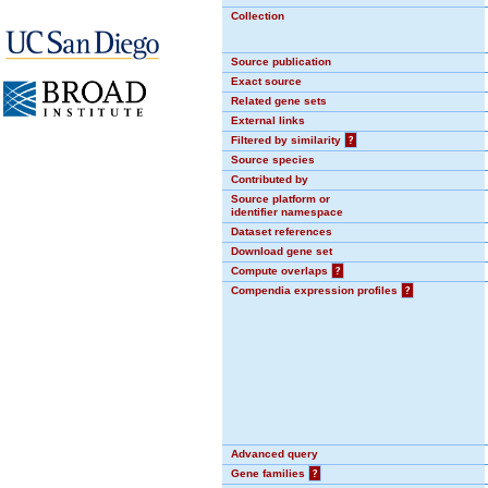
Collection
Source publication
Exact source
Related gene sets
External links
Filtered by similarity
?
Source species
Contributed by
Source platform or
identifier namespace
Dataset references
Download gene set
Compute overlaps
?
Compendia expression profiles
?
Advanced query
Gene families
?