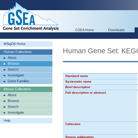
GSEA Home
Downloads
MSigDB Home
Human Gene Set: K
Human Collections
About
Browse
Search
Investigate
Standard name
Gene Families
Systematic name
Brief description
Mouse Collections
Full description or abstract
About
Browse
Search
Investigate
Help
Collection
Source publication