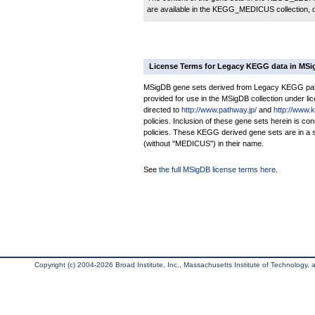
are available in the KEGG_MEDICUS collection,
License Terms for Legacy KEGG data in MS
MSigDB gene sets derived from Legacy KEGG pathw
provided for use in the MSigDB collection under lice
directed to
http://www.pathway.jp/
and
http://www.
policies. Inclusion of these gene sets herein is 
policies. These KEGG derived gene sets are in 
(without "MEDICUS") in their name.
See
the full MSigDB license terms here
.
Copyright (c) 2004-2026 Broad Institute, Inc., Massachusetts Institute of Technology, an