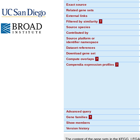
Exact source
Related gene sets
External links
Filtered by similarity
?
Source species
Contributed by
Source platform or
identifier namespace
Dataset references
Download gene set
Compute overlaps
?
Compendia expression profiles
?
Advanced query
Gene families
?
Show members
Version history
The content of the gene sets in the KEGG_LEGACY