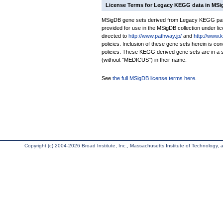
License Terms for Legacy KEGG data in MS
MSigDB gene sets derived from Legacy KEGG pathw
provided for use in the MSigDB collection under lice
directed to
http://www.pathway.jp/
and
http://www.
policies. Inclusion of these gene sets herein is 
policies. These KEGG derived gene sets are in 
(without "MEDICUS") in their name.
See
the full MSigDB license terms here
.
Copyright (c) 2004-2026 Broad Institute, Inc., Massachusetts Institute of Technology, an