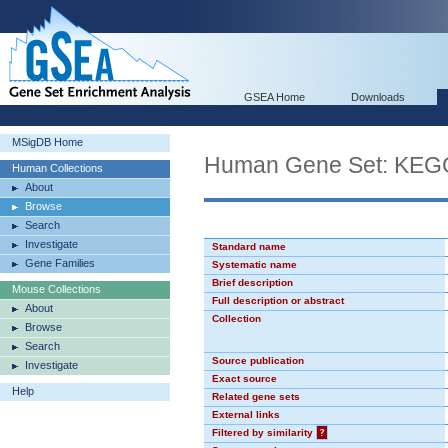
GSEA Home
Downloads
MSigDB Home
Human Gene Set: K
Human Collections
About
Browse
Search
Investigate
Standard name
Gene Families
Systematic name
Brief description
Mouse Collections
Full description or abstract
About
Collection
Browse
Search
Source publication
Investigate
Exact source
Help
Related gene sets
External links
Filtered by similarity
?