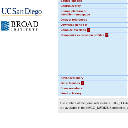
Source species
Contributed by
Source platform or
identifier namespace
Dataset references
Download gene set
Compute overlaps
?
Compendia expression profiles
?
Advanced query
Gene families
?
Show members
Version history
The content of the gene sets in the KEGG_LEGACY
are available in the KEGG_MEDICUS collection,