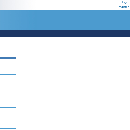
login
register