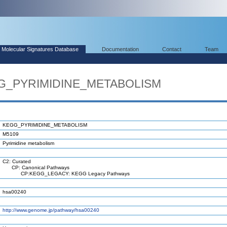
Molecular Signatures Database
Documentation
Contact
Team
GG_PYRIMIDINE_METABOLISM
KEGG_PYRIMIDINE_METABOLISM
M5109
Pyrimidine metabolism
C2: Curated
CP: Canonical Pathways
CP:KEGG_LEGACY: KEGG Legacy Pathways
hsa00240
http://www.genome.jp/pathway/hsa00240