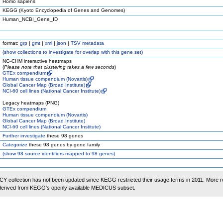
Homo sapiens
KEGG (Kyoto Encyclopedia of Genes and Genomes)
Human_NCBI_Gene_ID
format:
grp
|
gmt
|
xml
|
json
|
TSV metadata
(
show
collections to investigate for overlap with this gene set)
NG-CHM interactive heatmaps
(
Please note that clustering takes a few seconds
)
GTEx compendium
Human tissue compendium (Novartis)
Global Cancer Map (Broad Institute)
NCI-60 cell lines (National Cancer Institute)
Legacy heatmaps (PNG)
GTEx compendium
Human tissue compendium (Novartis)
Global Cancer Map (Broad Institute)
NCI-60 cell lines (National Cancer Institute)
Further investigate
these 98 genes
Categorize
these 98 genes by gene family
(
show
98 source identifiers mapped to 98 genes)
 collection has not been updated since KEGG restricted their usage terms in 2011. More r
 derived from KEGG's openly available MEDICUS subset.