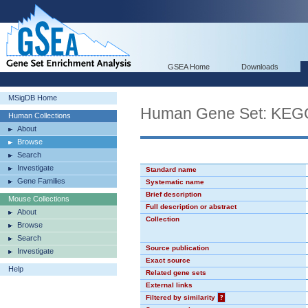
GSEA Home
Downloads
MSigDB Home
Human Gene Set: KE
Human Collections
About
Browse
Search
Investigate
Standard name
Gene Families
Systematic name
Brief description
Mouse Collections
Full description or abstract
About
Collection
Browse
Search
Source publication
Investigate
Exact source
Help
Related gene sets
External links
Filtered by similarity
?