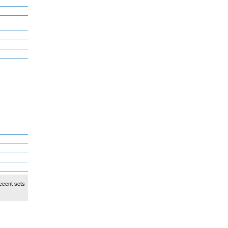
ecent sets