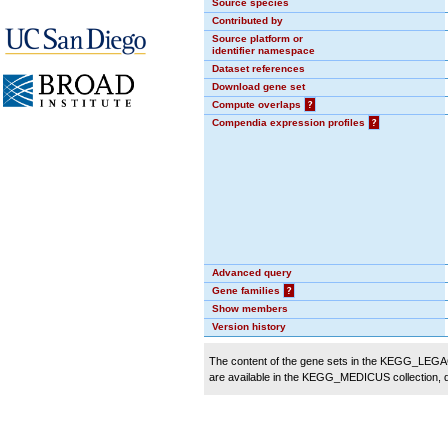
Source species
Contributed by
Source platform or
identifier namespace
Dataset references
Download gene set
Compute overlaps
?
Compendia expression profiles
?
Advanced query
Gene families
?
Show members
Version history
The content of the gene sets in the KEGG_LEGACY
are available in the KEGG_MEDICUS collection,