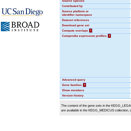
Source species
Contributed by
Source platform or
identifier namespace
Dataset references
Download gene set
Compute overlaps
?
Compendia expression profiles
?
Advanced query
Gene families
?
Show members
Version history
The content of the gene sets in the KEGG_LEGACY
are available in the KEGG_MEDICUS collection,