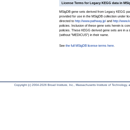
License Terms for Legacy KEGG data in MS
MSigDB gene sets derived from Legacy KEGG pathw
provided for use in the MSigDB collection under lice
directed to
http://www.pathway.jp/
and
http://www.
policies. Inclusion of these gene sets herein is 
policies. These KEGG derived gene sets are in 
(without "MEDICUS") in their name.
See
the full MSigDB license terms here
.
Copyright (c) 2004-2026 Broad Institute, Inc., Massachusetts Institute of Technology, an