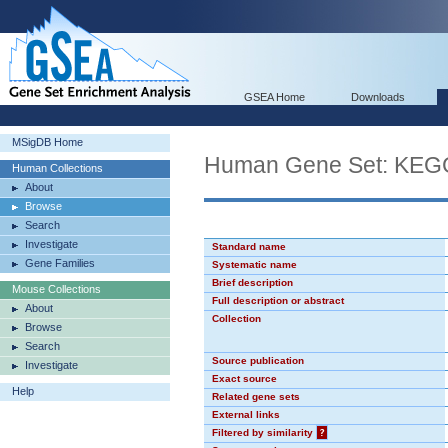
GSEA Home
Downloads
MSigDB Home
Human Gene Set: K
Human Collections
About
Browse
Search
Investigate
Standard name
Gene Families
Systematic name
Brief description
Mouse Collections
Full description or abstract
About
Collection
Browse
Search
Source publication
Investigate
Exact source
Help
Related gene sets
External links
Filtered by similarity
?