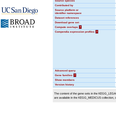
Source species
Contributed by
Source platform or
identifier namespace
Dataset references
Download gene set
Compute overlaps
?
Compendia expression profiles
?
Advanced query
Gene families
?
Show members
Version history
The content of the gene sets in the KEGG_LEGACY
are available in the KEGG_MEDICUS collection,