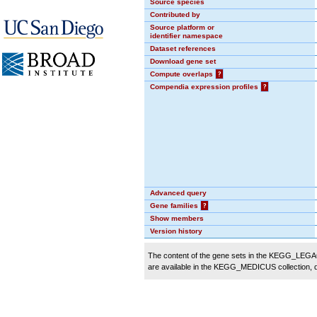
Source species
Contributed by
Source platform or
identifier namespace
Dataset references
Download gene set
Compute overlaps
?
Compendia expression profiles
?
Advanced query
Gene families
?
Show members
Version history
The content of the gene sets in the KEGG_LEGACY
are available in the KEGG_MEDICUS collection,