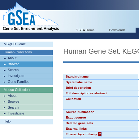
GSEA Home
Downloads
MSigDB Home
Human Gene Set: K
Human Collections
About
Browse
Search
Investigate
Standard name
Gene Families
Systematic name
Brief description
Mouse Collections
Full description or abstract
About
Collection
Browse
Search
Source publication
Investigate
Exact source
Help
Related gene sets
External links
Filtered by similarity
?