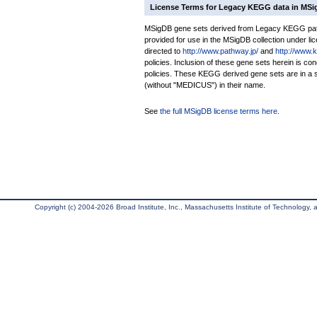
License Terms for Legacy KEGG data in MS
MSigDB gene sets derived from Legacy KEGG pathw
provided for use in the MSigDB collection under lice
directed to
http://www.pathway.jp/
and
http://www.
policies. Inclusion of these gene sets herein is 
policies. These KEGG derived gene sets are in 
(without "MEDICUS") in their name.
See
the full MSigDB license terms here
.
Copyright (c) 2004-2026 Broad Institute, Inc., Massachusetts Institute of Technology, an