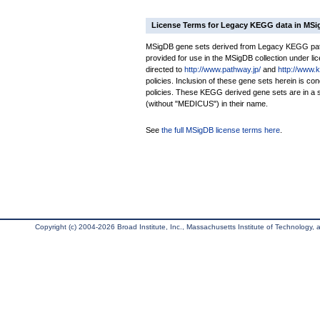
License Terms for Legacy KEGG data in MS
MSigDB gene sets derived from Legacy KEGG pathw
provided for use in the MSigDB collection under lice
directed to
http://www.pathway.jp/
and
http://www.
policies. Inclusion of these gene sets herein is 
policies. These KEGG derived gene sets are in 
(without "MEDICUS") in their name.
See
the full MSigDB license terms here
.
Copyright (c) 2004-2026 Broad Institute, Inc., Massachusetts Institute of Technology, an