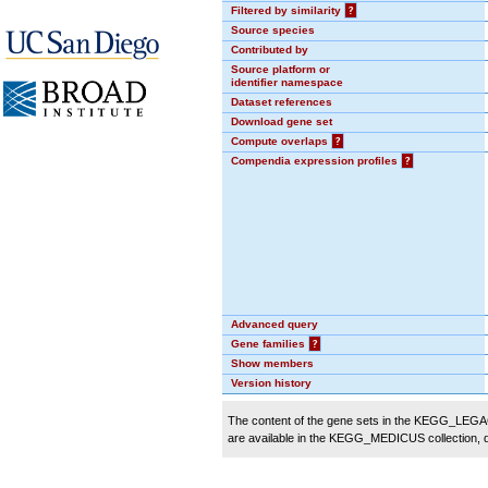
Filtered by similarity
?
Source species
Contributed by
Source platform or
identifier namespace
Dataset references
Download gene set
Compute overlaps
?
Compendia expression profiles
?
Advanced query
Gene families
?
Show members
Version history
The content of the gene sets in the KEGG_LEGACY
are available in the KEGG_MEDICUS collection,