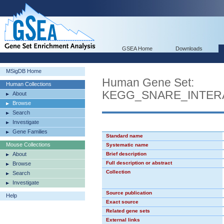
GSEA Home
Downloads
MSigDB Home
Human Gene Set:
Human Collections
KEGG_SNARE_INTER
About
Browse
Search
Investigate
Gene Families
Standard name
Mouse Collections
Systematic name
About
Brief description
Full description or abstract
Browse
Collection
Search
Investigate
Source publication
Help
Exact source
Related gene sets
External links